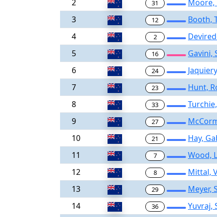
2
Moore,
31
3
Booth,
12
4
Devired
2
5
Gavini,
16
6
Jaquier
24
7
Hunt, R
23
8
Turchie,
33
9
McCormi
27
10
Hay, Ga
21
11
Wood, L
7
12
Mittal,
8
13
Meyer, 
29
14
Yuvraj,
36