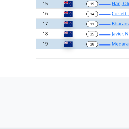
15
Han, Ol
19
16
Corlett
14
17
Bharad
11
18
Javier, 
25
19
Medaram
28