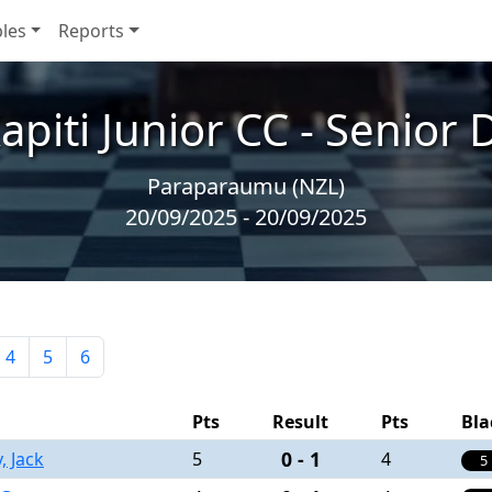
les
Reports
piti Junior CC - Senior 
Paraparaumu (NZL)
20/09/2025 - 20/09/2025
4
5
6
Pts
Result
Pts
Bla
0 - 1
, Jack
5
4
5