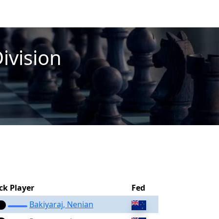
Division
ck Player
Fed
Bakiyaraj, Nenian