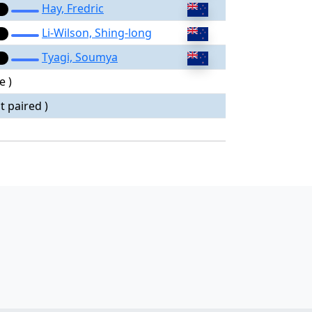
Hay, Fredric
Li-Wilson, Shing-long
Tyagi, Soumya
e )
t paired )