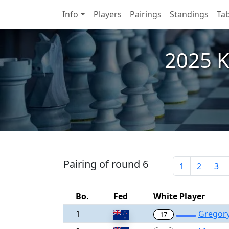
Info
Players
Pairings
Standings
Tab
2025 Ka
Pairing of round 6
1
2
3
Bo.
Fed
White Player
1
Gregory
17