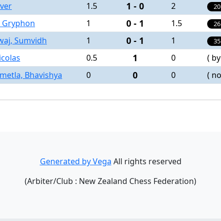
1 - 0
iver
1.5
2
20
0 - 1
 , Gryphon
1
1.5
26
0 - 1
waj, Sumvidh
1
1
35
1
Nicolas
0.5
0
( by
0
etla, Bhavishya
0
0
( no
Generated by Vega
All rights reserved
(Arbiter/Club : New Zealand Chess Federation)