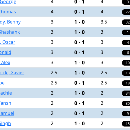
0 - 1
 George
4
4
3
0 - 1
 Thomas
4
4
22
1 - 0
dy, Benny
3
3.5
32
1 - 0
 Shashank
3
3
1
0 - 1
y, Oscar
3
3
4
0 - 1
onald
3
3
6
1 - 0
 Alex
3
3
10
1 - 0
ck , Xavier
2.5
2.5
13
0 - 1
be
2.5
2.5
18
1 - 0
achie
2
2
34
0 - 1
 Vansh
2
2
30
0 - 1
Samuel
2
2
9
1 - 0
 Singh
2
2
15