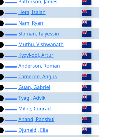
Patterson, James
Heta, Isaiah
Nam, Ryan
Sloman, Talyessin
Muthu, Vishwanath
Kyzyl-ool, Artur
Anderson, Roman
Cameron, Angus
Guan, Gabriel
Tyagi, Advik
Milne, Conrad
Anand, Panshul
Djunaidi, Elia