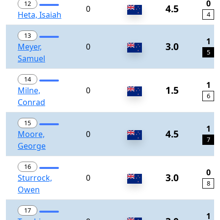
0
12
4.5
0
Heta, Isaiah
4
13
1
3.0
Meyer,
0
5
Samuel
14
1
1.5
Milne,
0
6
Conrad
15
1
4.5
Moore,
0
7
George
16
0
3.0
Sturrock,
0
8
Owen
17
1