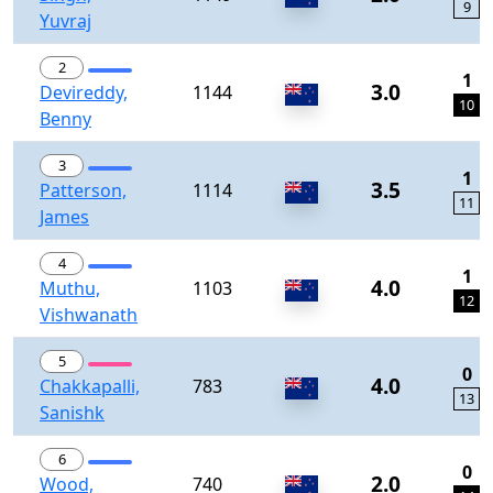
9
Yuvraj
2
1
3.0
Devireddy,
1144
10
Benny
3
1
3.5
Patterson,
1114
11
James
4
1
4.0
Muthu,
1103
12
Vishwanath
5
0
4.0
Chakkapalli,
783
13
Sanishk
6
0
2.0
Wood,
740