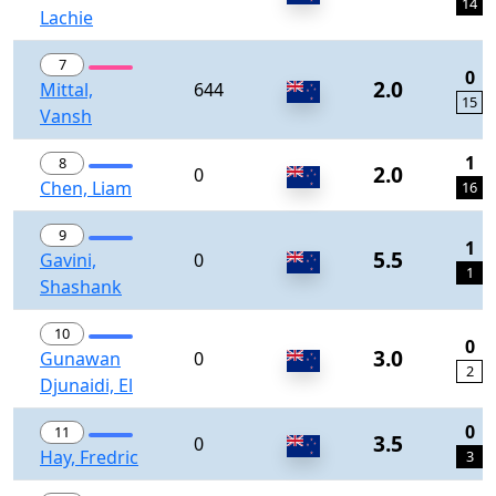
14
Lachie
7
0
2.0
Mittal,
644
15
Vansh
1
8
2.0
0
Chen, Liam
16
9
1
5.5
Gavini,
0
1
Shashank
10
0
3.0
Gunawan
0
2
Djunaidi, El
0
11
3.5
0
Hay, Fredric
3