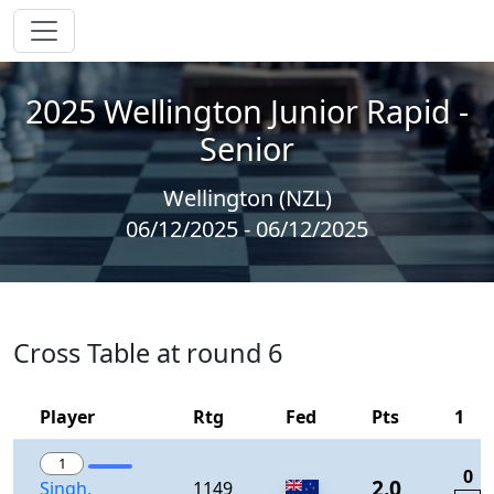
2025 Wellington Junior Rapid -
Senior
Wellington (NZL)
06/12/2025 - 06/12/2025
Cross Table at round 6
Player
Rtg
Fed
Pts
1
1
0
2.0
Singh,
1149