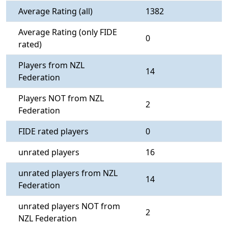
Average Rating (all)
1382
Average Rating (only FIDE
0
rated)
Players from NZL
14
Federation
Players NOT from NZL
2
Federation
FIDE rated players
0
unrated players
16
unrated players from NZL
14
Federation
unrated players NOT from
2
NZL Federation