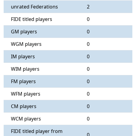
unrated Federations
2
FIDE titled players
0
GM players
0
WGM players
0
IM players
0
WIM players
0
FM players
0
WFM players
0
CM players
0
WCM players
0
FIDE titled player from
0