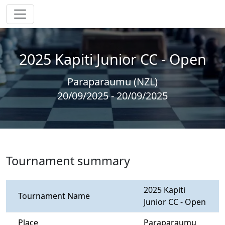
2025 Kapiti Junior CC - Open
Paraparaumu (NZL)
20/09/2025 - 20/09/2025
Tournament summary
2025 Kapiti
Tournament Name
Junior CC - Open
Place
Paraparaumu