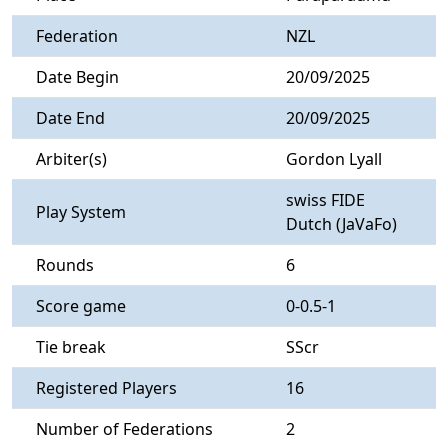
Federation
NZL
Date Begin
20/09/2025
Date End
20/09/2025
Arbiter(s)
Gordon Lyall
swiss FIDE
Play System
Dutch (JaVaFo)
Rounds
6
Score game
0-0.5-1
Tie break
SScr
Registered Players
16
Number of Federations
2