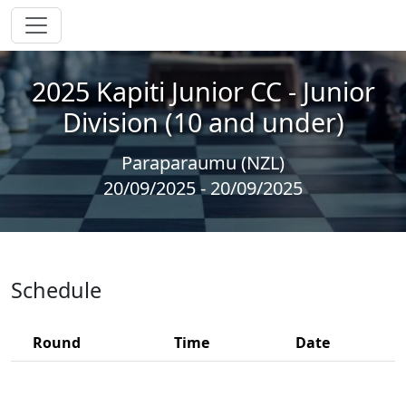
2025 Kapiti Junior CC - Junior
Division (10 and under)
Paraparaumu (NZL)
20/09/2025 - 20/09/2025
Schedule
Round
Time
Date