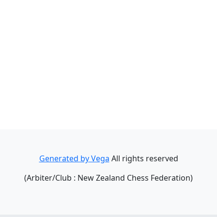
Generated by Vega
All rights reserved
(Arbiter/Club : New Zealand Chess Federation)