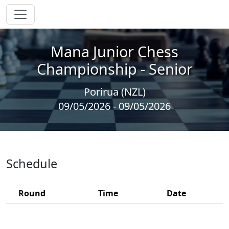
Mana Junior Chess
Championship - Senior
Porirua (NZL)
09/05/2026 - 09/05/2026
Schedule
Round
Time
Date