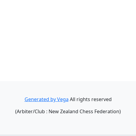
Generated by Vega
All rights reserved
(Arbiter/Club : New Zealand Chess Federation)