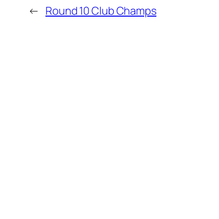
←
Round 10 Club Champs
MORE POSTS
Kapiti Players Shine at Upper Hutt
Kapiti Junior Chess Championship