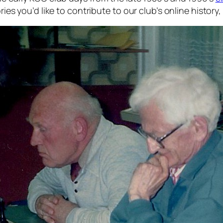
ries you’d like to contribute to our club’s online history