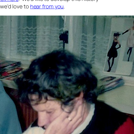
, we’d love to
hear from you
.