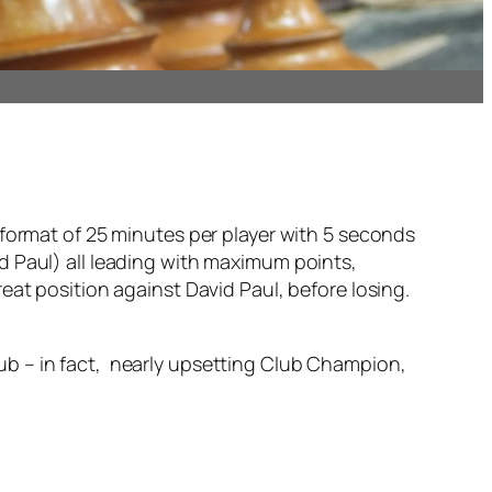
rch
 format of 25 minutes per player with 5 seconds
d Paul) all leading with maximum points,
eat position against David Paul, before losing.
ub – in fact, nearly upsetting Club Champion,