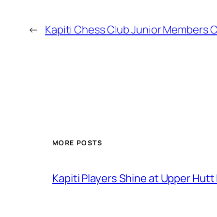
←
Kapiti Chess Club Junior Members 
MORE POSTS
Kapiti Players Shine at Upper Hutt