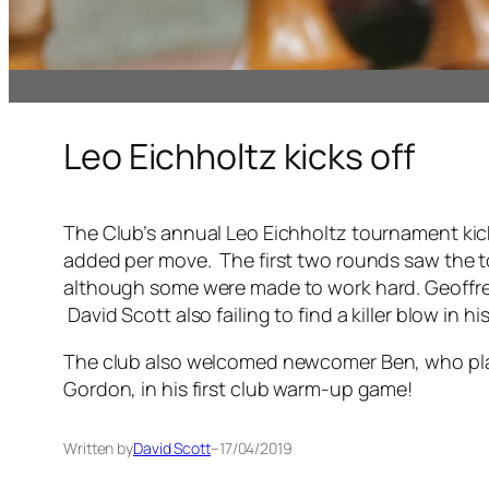
Leo Eichholtz kicks off
The Club’s annual Leo Eichholtz tournament kick
added per move. The first two rounds saw the t
although some were made to work hard. Geoffrey G
David Scott also failing to find a killer blow in 
The club also welcomed newcomer Ben, who playe
Gordon, in his first club warm-up game!
Written by
David Scott
–
17/04/2019