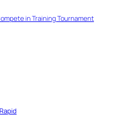
Compete in Training Tournament
 Rapid