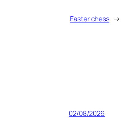
Easter chess
→
02/08/2026