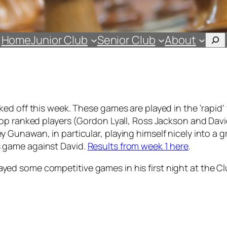
Sea
Home
Junior Club
Senior Club
About
ed off this week. These games are played in the ‘rapid’
op ranked players (Gordon Lyall, Ross Jackson and Davi
unawan, in particular, playing himself nicely into a gr
his game against David.
Results from week 1 here
.
d some competitive games in his first night at the Cl