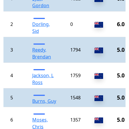
Gordon
6.0
2
Dorling,
0
Sid
5.0
3
Reedy,
1794
Brendan
5.0
4
Jackson, L
1759
Ross
5.0
5
1548
Burns, Guy
5.0
6
Moses,
1357
Chris