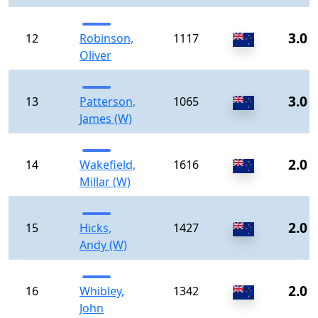
3.0
12
Robinson,
1117
Oliver
3.0
13
Patterson,
1065
James (W)
2.0
14
Wakefield,
1616
Millar (W)
2.0
15
Hicks,
1427
Andy (W)
2.0
16
Whibley,
1342
John