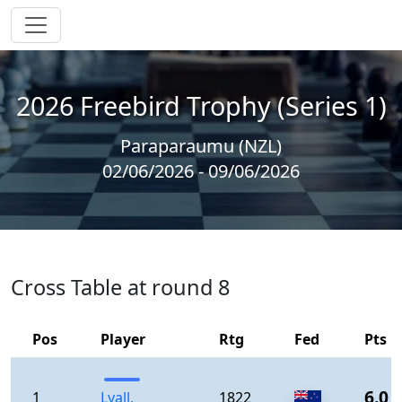
2026 Freebird Trophy (Series 1)
Paraparaumu (NZL)
02/06/2026 - 09/06/2026
Cross Table at round 8
Pos
Player
Rtg
Fed
Pts
6.0
1
Lyall,
1822