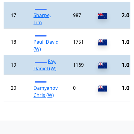
2.0
17
Sharpe,
987
Tim
1.0
18
Paul, David
1751
(W)
Fay,
1.0
19
1169
Daniel (W)
1.0
20
Damyanov,
0
Chris (W)