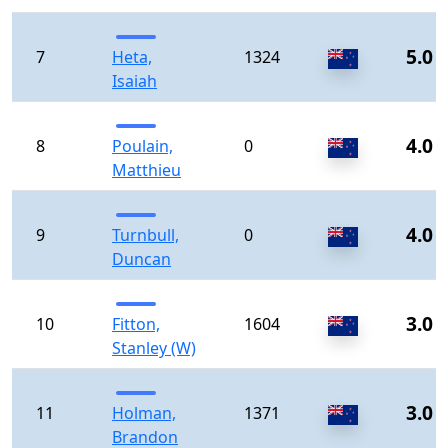
5.0
7
Heta,
1324
Isaiah
4.0
8
Poulain,
0
Matthieu
4.0
9
Turnbull,
0
Duncan
3.0
10
Fitton,
1604
Stanley (W)
3.0
11
Holman,
1371
Brandon