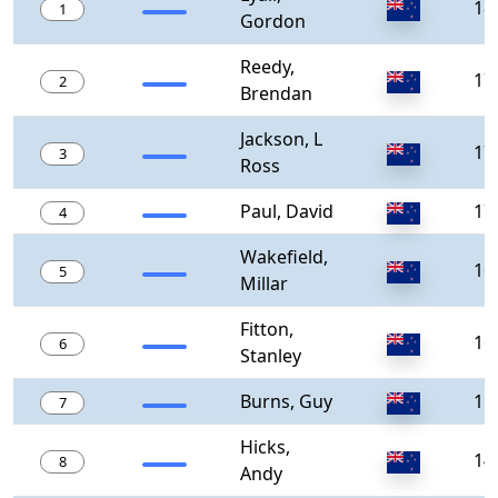
18
1
Gordon
Reedy,
17
2
Brendan
Jackson, L
17
3
Ross
Paul, David
17
4
Wakefield,
16
5
Millar
Fitton,
16
6
Stanley
Burns, Guy
15
7
Hicks,
14
8
Andy