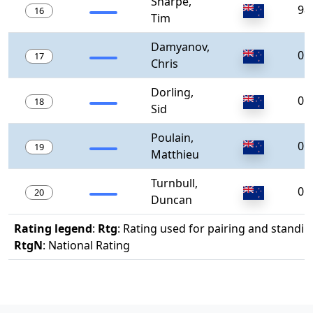
Sharpe,
98
16
Tim
Damyanov,
0
17
Chris
Dorling,
0
18
Sid
Poulain,
0
19
Matthieu
Turnbull,
0
20
Duncan
Rating legend
:
Rtg
: Rating used for pairing and standin
RtgN
: National Rating