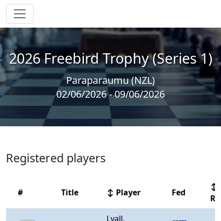
2026 Freebird Trophy (Series 1)
Paraparaumu (NZL)
02/06/2026 - 09/06/2026
Registered players
↕
#
Title
↕ Player
Fed
Rt
Lyall,