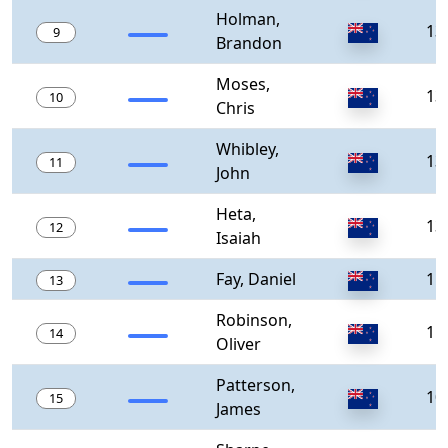
Holman,
13
9
Brandon
Moses,
13
10
Chris
Whibley,
13
11
John
Heta,
13
12
Isaiah
Fay, Daniel
11
13
Robinson,
11
14
Oliver
Patterson,
10
15
James