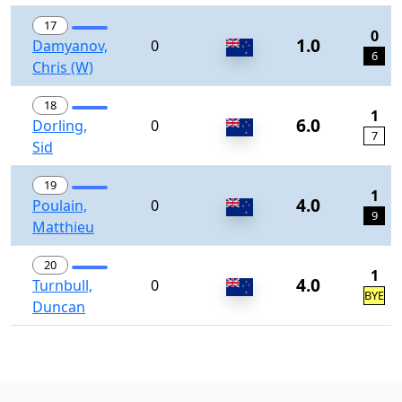
17
0
1.0
Damyanov,
0
6
Chris (W)
18
1
6.0
Dorling,
0
7
Sid
19
1
4.0
Poulain,
0
9
Matthieu
20
1
4.0
Turnbull,
0
BYE
Duncan