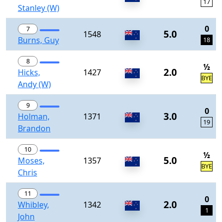
17
Stanley (W)
0
7
5.0
1548
Burns, Guy
18
8
½
2.0
Hicks,
1427
BYE
Andy (W)
9
0
3.0
Holman,
1371
19
Brandon
10
½
5.0
Moses,
1357
BYE
Chris
11
0
2.0
Whibley,
1342
1
John