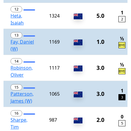
12
1
5.0
Heta,
1324
2
Isaiah
13
½
1.0
Fay, Daniel
1169
BYE
(W)
14
½
3.0
Robinson,
1117
BYE
Oliver
15
1
3.0
Patterson,
1065
3
James (W)
16
0
2.0
Sharpe,
987
5
Tim