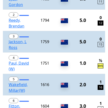
11
Gordon
2
0
5.0
Reedy,
1794
12
Brendan
3
0
5.0
Jackson, L
1759
15
Ross
4
½
1.0
Paul, David
1751
BYE
(W)
5
1
2.0
Wakefield,
1616
16
Millar(W)
6
1
3.0
Fitton,
1604