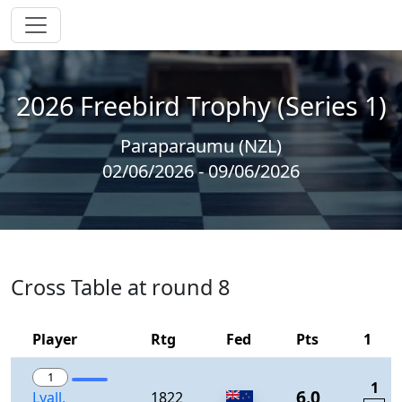
2026 Freebird Trophy (Series 1)
Paraparaumu (NZL)
02/06/2026 - 09/06/2026
Cross Table at round 8
Player
Rtg
Fed
Pts
1
1
1
6.0
Lyall,
1822