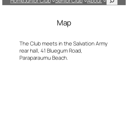
Home
Junior Club
Senior Club
About
Map
The Club meets in the Salvation Army
rear hall, 41 Bluegum Road,
Paraparaumu Beach.