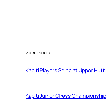
MORE POSTS
Kapiti Players Shine at Upper Hutt
Kapiti Junior Chess Championship