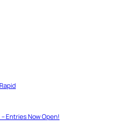
 Rapid
 – Entries Now Open!