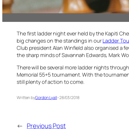
The first ladder night ever held by the Kapiti C
big changes on the standings in our
Ladder To
Club president Alan Winfield also organised a fe
the sharp minds of Savannah Edwards, Mark Woo
There will be several more ladder nights throug
Memorial 55+5 tournament. With the tournament onl
still plenty of action to come.
Written by
Gordon Lyall
–
28/03/2018
←
Previous Post