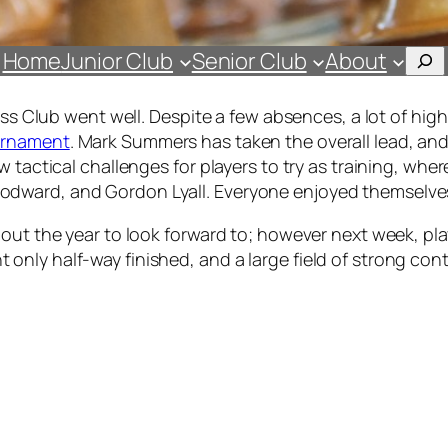
Sea
Home
Junior Club
Senior Club
About
hess Club went well. Despite a few absences, a lot of h
urnament
. Mark Summers has taken the overall lead, a
w tactical challenges for players to try as training, w
dward, and Gordon Lyall. Everyone enjoyed themselve
hout the year to look forward to; however next week, pl
y half-way finished, and a large field of strong contend