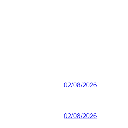
02/08/2026
02/08/2026