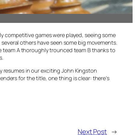
rch
ighly competitive games were played, seeing some
nd several others have seen some big movements.
here team A thoroughly trounced team B thanks to
s.
ay resumes in our exciting John Kingston
ers for the title, one thing is clear: there’s
Next Post
→