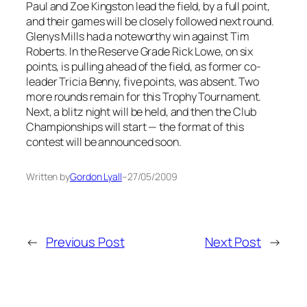
Paul and Zoe Kingston lead the field, by a full point,
and their games will be closely followed next round.
Glenys Mills had a noteworthy win against Tim
Roberts. In the Reserve Grade Rick Lowe, on six
points, is pulling ahead of the field, as former co-
leader Tricia Benny, five points, was absent. Two
more rounds remain for this Trophy Tournament.
Next, a blitz night will be held, and then the Club
Championships will start — the format of this
contest will be announced soon.
Written by
Gordon Lyall
–
27/05/2009
←
Previous Post
Next Post
→