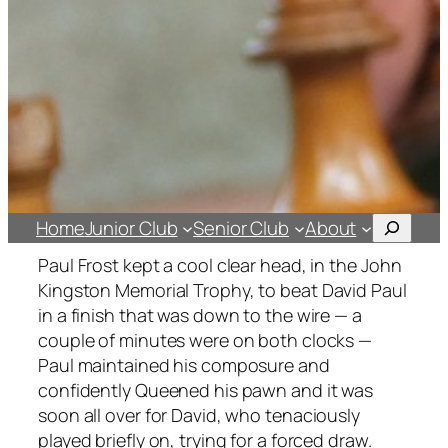
Search
Home
Junior Club
Senior Club
About
Paul Frost kept a cool clear head, in the
John
Kingston Memorial Trophy,
to beat David Paul
in a finish that was down to the wire — a
couple of minutes were on both clocks —
Paul maintained his composure and
confidently Queened his pawn and it was
soon all over for David, who tenaciously
played briefly on, trying for a forced draw.