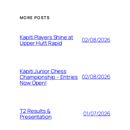
MORE POSTS
Kapiti Players Shine at
02/08/2026
Upper Hutt Rapid
Kapiti Junior Chess
02/08/2026
Championship – Entries
Now Open!
T2 Results &
01/07/2026
Presentation