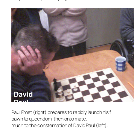
Paul Frost (right) prepares to rapidly launch his f
pawn to queendom, then onto mate,
much to the consternation of David Paul (left).