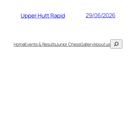
29/06/2026
Upper Hutt Rapid
Search
Home
Events & Results
Junior Chess
Gallery
About us