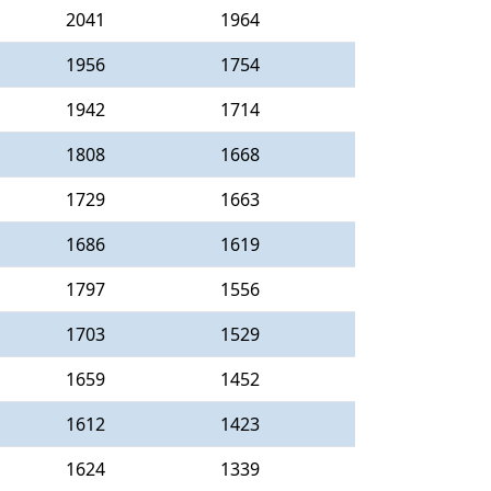
2041
1964
1956
1754
1942
1714
1808
1668
1729
1663
1686
1619
1797
1556
1703
1529
1659
1452
1612
1423
1624
1339