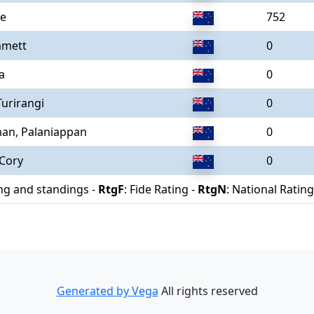
le
752
mmett
0
a
0
Turirangi
0
an, Palaniappan
0
 Cory
0
ing and standings -
RtgF
: Fide Rating -
RtgN
: National Rating
Generated by Vega
All rights reserved