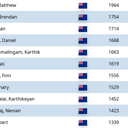
Matthew
1964
 Brendan
1754
Ian
1714
, Daniel
1668
amalingam, Karthik
1663
as
1619
, Finn
1556
hary
1529
ai, Karthikeyan
1452
aj, Nenian
1423
bert
1339