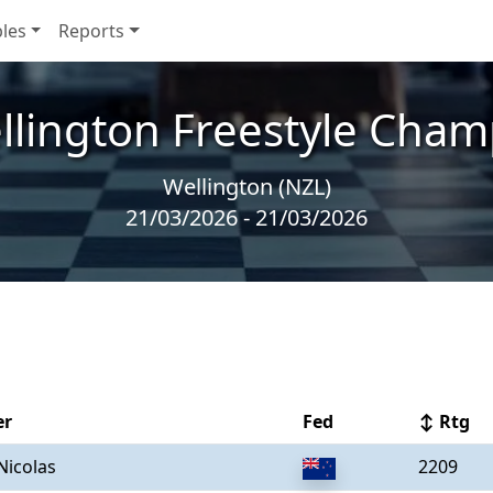
les
Reports
llington Freestyle Cham
Wellington (NZL)
21/03/2026 - 21/03/2026
er
Fed
↕ Rtg
Nicolas
2209