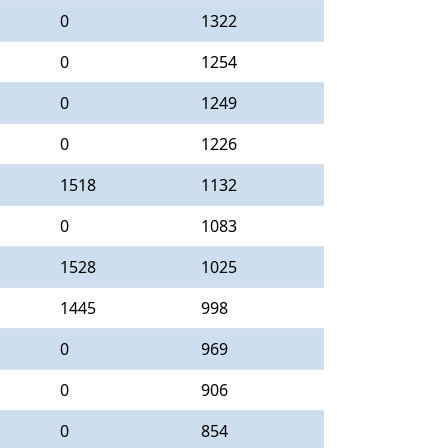
0
1322
0
1254
0
1249
0
1226
1518
1132
0
1083
1528
1025
1445
998
0
969
0
906
0
854