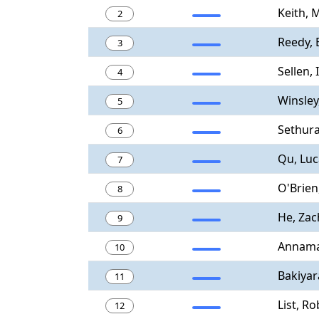
Keith, 
2
Reedy,
3
Sellen, 
4
Winsley
5
Sethur
6
Qu, Luc
7
O'Brien
8
He, Zac
9
Annamal
10
Bakiyar
11
List, Ro
12