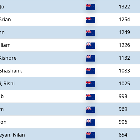
 Jo
1322
Brian
1254
hn
1249
lliam
1226
Kishore
1132
 Shashank
1083
, Rishi
1025
ob
998
am
969
son
906
eyan, Nilan
854