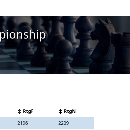
pionship
↕ RtgF
↕ RtgN
2196
2209