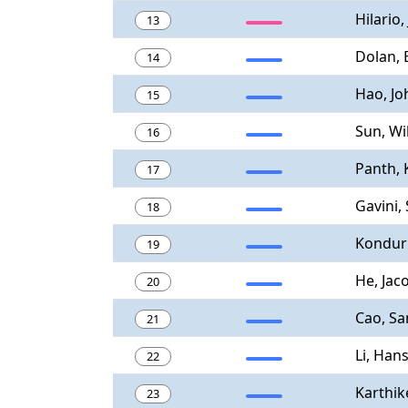
Hilario,
13
Dolan, 
14
Hao, Jo
15
Sun, Wi
16
Panth, 
17
Gavini,
18
Konduri
19
He, Jac
20
Cao, S
21
Li, Han
22
Karthik
23