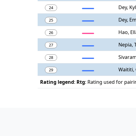
Dey, Ky
24
Dey, E
25
Hao, Ell
26
Nepia, 
27
Sivaram
28
Waititi,
29
Rating legend
:
Rtg
: Rating used for pair