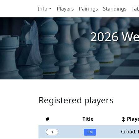
Info
Players
Pairings
Standings
Tab
2026 We
Registered players
#
Title
↕ Play
Croad, 
1
FM