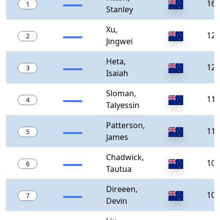
165
1
Stanley
Xu,
127
2
Jingwei
Heta,
125
3
Isaiah
Sloman,
119
4
Talyessin
Patterson,
111
5
James
Chadwick,
100
6
Tautua
Direeen,
100
7
Devin