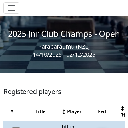
2025 Jnr Club Champs - Open
Paraparaumu (NZL)
14/10/2025 - 02/12/2025
Registered players
↕
#
Title
↕ Player
Fed
Rt
Fitton,