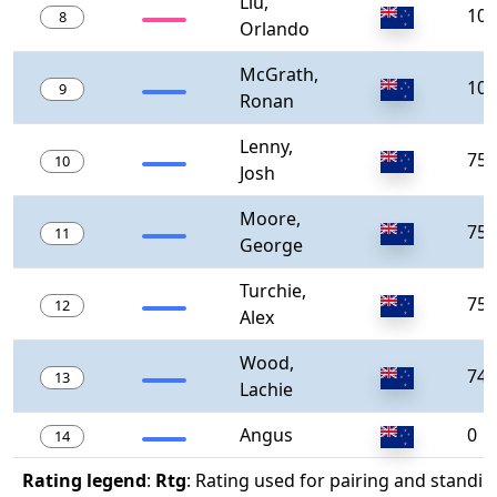
Liu,
100
8
Orlando
McGrath,
100
9
Ronan
Lenny,
750
10
Josh
Moore,
750
11
George
Turchie,
750
12
Alex
Wood,
740
13
Lachie
Angus
0
14
Rating legend
:
Rtg
: Rating used for pairing and standin