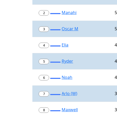
Manahi
5
2
Oscar M
5
3
Elia
4
4
Ryder
4
5
Noah
4
6
Arlo (W)
3
7
Maxwell
3
8