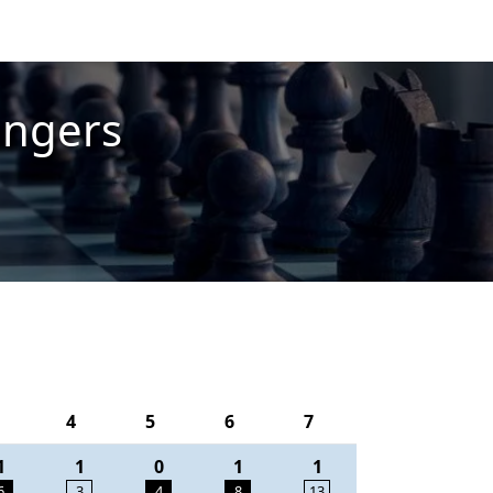
engers
4
5
6
7
1
1
0
1
1
6
3
4
8
13