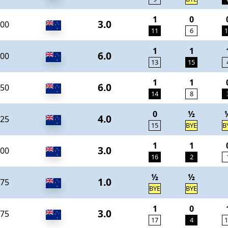
1
0
3.0
00
11
6
1
1
1
6.0
00
13
15
1
1
6.0
50
14
8
0
½
4.0
25
15
BYE
B
1
1
3.0
00
16
2
½
½
1.0
75
BYE
BYE
1
0
3.0
75
17
4
1