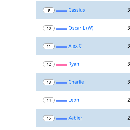
Cassius
3
9
Oscar L (W)
3
10
Alex C
3
11
Ryan
3
12
Charlie
3
13
Leon
2
14
Xabier
2
15