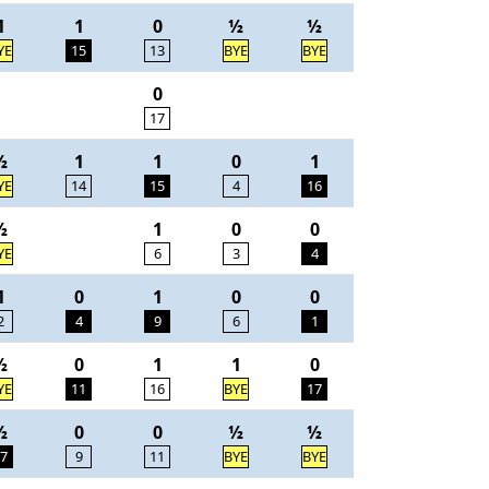
1
1
0
½
½
YE
15
13
BYE
BYE
0
17
½
1
1
0
1
YE
14
15
4
16
½
1
0
0
YE
6
3
4
1
0
1
0
0
2
4
9
6
1
½
0
1
1
0
YE
11
16
BYE
17
½
0
0
½
½
7
9
11
BYE
BYE