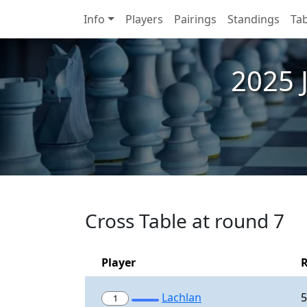
Info
Players
Pairings
Standings
Tab
2025 
Cross Table at round 7
Player
Lachlan
5
1