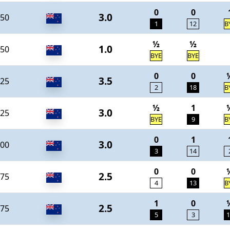
0
0
3.0
50
1
12
B
½
½
1.0
50
BYE
BYE
0
0
3.5
25
2
18
B
½
1
3.0
25
BYE
9
B
0
1
3.0
00
3
14
0
0
2.5
75
4
13
B
1
0
2.5
75
5
3
1