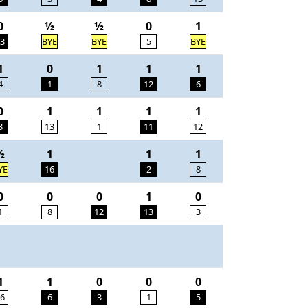
0
½
½
0
1
3
BYE
BYE
5
BYE
1
0
1
1
1
4
1
8
12
6
0
1
1
1
1
3
13
1
11
12
½
1
1
1
YE
16
2
8
0
0
0
1
0
1
8
12
13
3
1
1
0
0
0
6
6
3
1
5