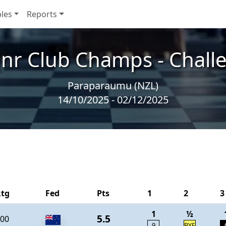
les
Reports
Jnr Club Champs - Chall
Paraparaumu (NZL)
14/10/2025 - 02/12/2025
Rtg
Fed
Pts
1
2
3
1
½
5.5
00
9
BYE