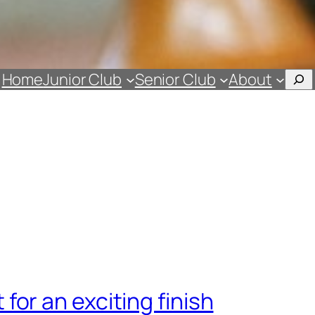
Sea
Home
Junior Club
Senior Club
About
for an exciting finish