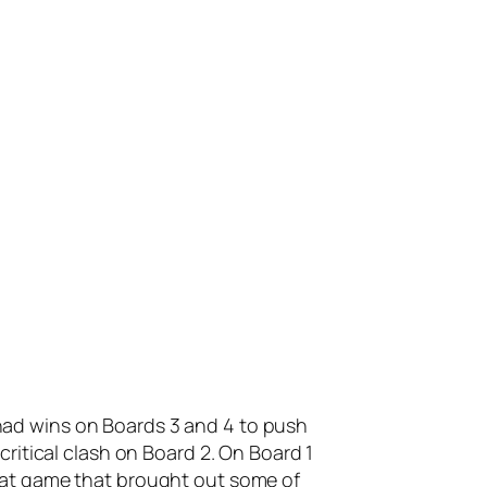
ad wins on Boards 3 and 4 to push
ritical clash on Board 2. On Board 1
eat game that brought out some of