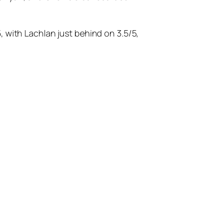
, with Lachlan just behind on 3.5/5,