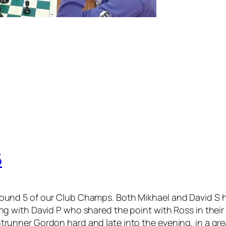
5
ound 5 of our Club Champs. Both Mikhael and David S h
g with David P who shared the point with Ross in their c
runner Gordon hard and late into the evening, in a gr