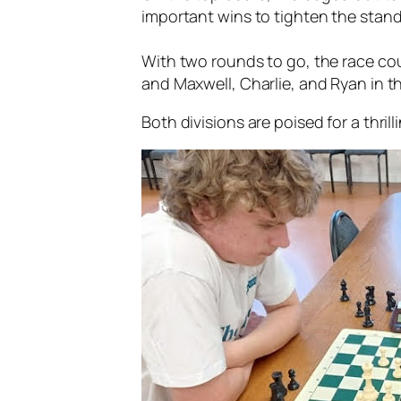
important wins to tighten the stand
With two rounds to go, the race cou
and Maxwell, Charlie, and Ryan in t
Both divisions are poised for a thrill