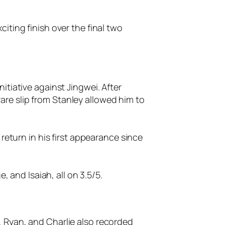
iting finish over the final two
itiative against Jingwei. After
re slip from Stanley allowed him to
return in his first appearance since
, and Isaiah, all on 3.5/5.
 Ryan, and Charlie also recorded