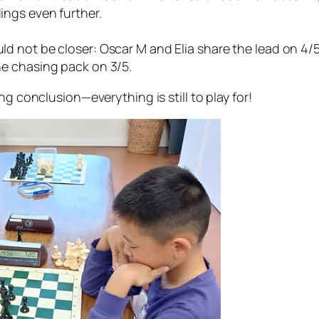
ings even further.
ld not be closer: Oscar M and Elia share the lead on 4/5
he chasing pack on 3/5.
ing conclusion—everything is still to play for!