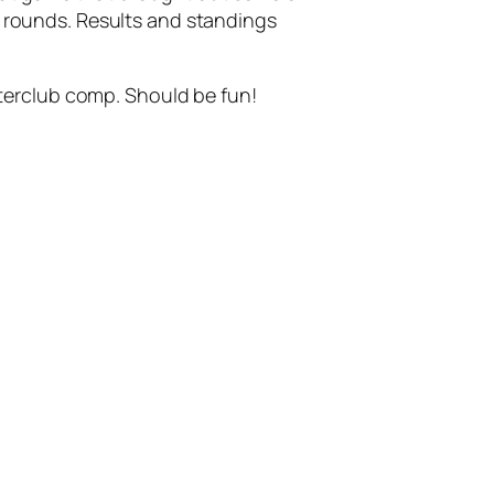
 5 rounds. Results and standings
terclub comp. Should be fun!