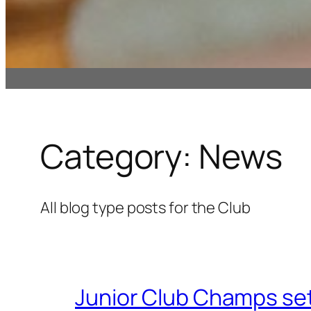
Category:
News
All blog type posts for the Club
Junior Club Champs set 