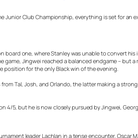
 Junior Club Championship, everything is set for an exc
n board one, where Stanley was unable to convert his in
he game, Jingwei reached a balanced endgame – but a ra
 position for the only Black win of the evening.
 from Tal, Josh, and Orlando, the latter making a strong 
s on 4/5, but he is now closely pursued by Jingwei, George
ournament leader Lachlan in a tense encounter. Oscar M,