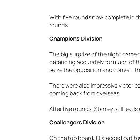
With five rounds now complete in the
rounds.
Champions Division
The big surprise of the night came o
defending accurately for much of t
seize the opposition and convert the
There were also impressive victories
coming back from overseas.
After five rounds, Stanley still lead
Challengers Division
On the top board, Elia edged out t