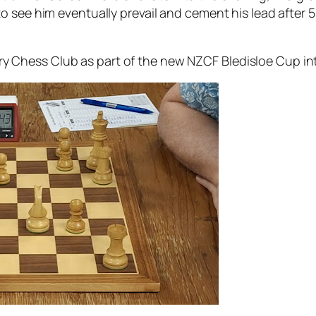
to see him eventually prevail and cement his lead after
 Chess Club as part of the new NZCF Bledisloe Cup in