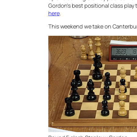
Gordon’s best positional class play 
here
.
This weekend we take on Canterbury