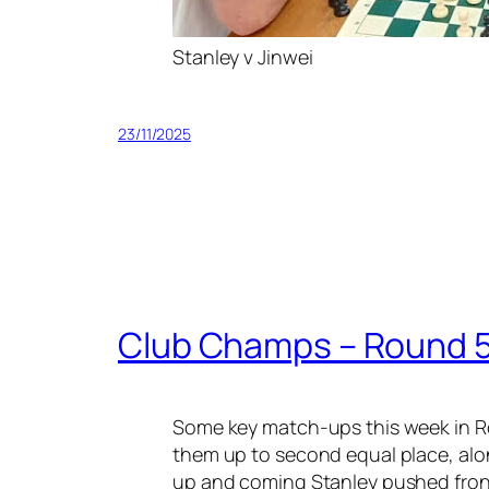
Stanley v Jinwei
23/11/2025
Club Champs – Round 
Some key match-ups this week in R
them up to second equal place, alon
up and coming Stanley pushed front