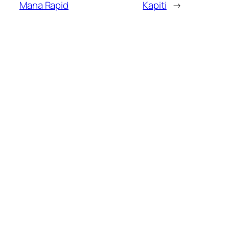
Mana Rapid
Kapiti
→
MORE POSTS
Kapiti Players Shine at
02/08/2026
Upper Hutt Rapid
Kapiti Junior Chess
02/08/2026
Championship – Entries
Now Open!