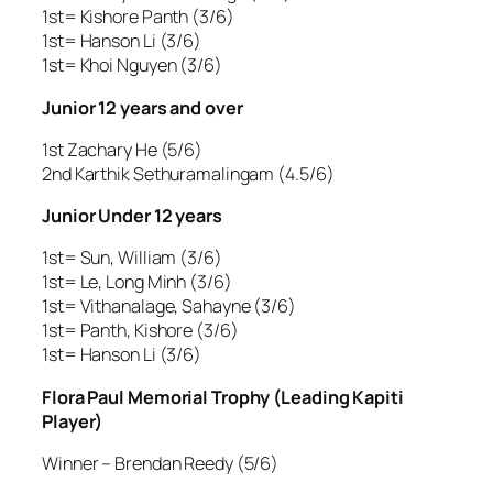
1st= Kishore Panth (3/6)
1st= Hanson Li (3/6)
1st= Khoi Nguyen (3/6)
Junior 12 years and over
1st Zachary He (5/6)
2nd Karthik Sethuramalingam (4.5/6)
Junior Under 12 years
1st= Sun, William (3/6)
1st= Le, Long Minh (3/6)
1st= Vithanalage, Sahayne (3/6)
1st= Panth, Kishore (3/6)
1st= Hanson Li (3/6)
Flora Paul Memorial Trophy (Leading Kapiti
Player)
Winner – Brendan Reedy (5/6)