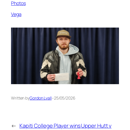
Photos
Vega
Written by
Gordon Lyall
–
25/05/2026
←
Kapiti College Player wins
Upper Hutt v