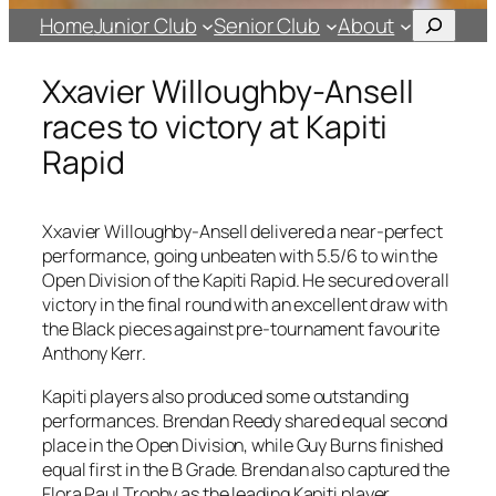
Search
Home
Junior Club
Senior Club
About
Xxavier Willoughby-Ansell
races to victory at Kapiti
Rapid
Xxavier Willoughby-Ansell delivered a near-perfect
performance, going unbeaten with 5.5/6 to win the
Open Division of the Kapiti Rapid. He secured overall
victory in the final round with an excellent draw with
the Black pieces against pre-tournament favourite
Anthony Kerr.
Kapiti players also produced some outstanding
performances. Brendan Reedy shared equal second
place in the Open Division, while Guy Burns finished
equal first in the B Grade. Brendan also captured the
Flora Paul Trophy as the leading Kapiti player.