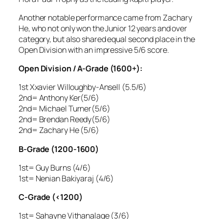
Another notable performance came from Zachary
He, who not only won the Junior 12 years and over
category, but also shared equal second place in the
Open Division with an impressive 5/6 score.
Open Division / A-Grade (1600+):
1st Xxavier Willoughby-Ansell (5.5/6)
2nd= Anthony Ker(5/6)
2nd= Michael Turner(5/6)
2nd= Brendan Reedy(5/6)
2nd= Zachary He (5/6)
B-Grade (1200-1600)
1st= Guy Burns (4/6)
1st= Nenian Bakiyaraj (4/6)
C-Grade (<1200)
1st= Sahayne Vithanalage (3/6)