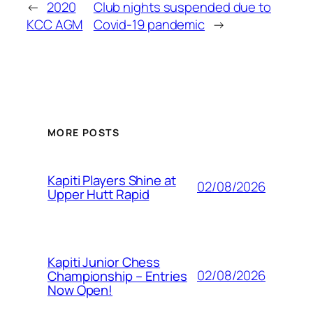
←
2020
Club nights suspended due to
KCC AGM
Covid-19 pandemic
→
MORE POSTS
Kapiti Players Shine at
02/08/2026
Upper Hutt Rapid
Kapiti Junior Chess
02/08/2026
Championship – Entries
Now Open!