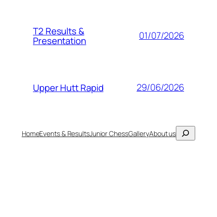
T2 Results &
01/07/2026
Presentation
29/06/2026
Upper Hutt Rapid
Search
Home
Events & Results
Junior Chess
Gallery
About us