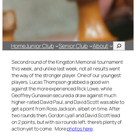
Search
Home
Junior Club
Senior Club
About
Second round of the Kingston Memorial tournament
this week, and unlike last week, not all results went
the way of the stronger player. One of our youngest
players, Lucas Thompson grabbed a good win
against the more experienced Rick Lowe, while
Geoffrey Gunawan secured a draw against much
higher-rated David Paul, and David Scott was able to
get a point from Ross Jackson, albeit on time. After
two rounds then, Gordon Lyall and David Scott lead
on 2 points, but with six rounds left, there’s plenty of
action yet to come. More
photos here
.