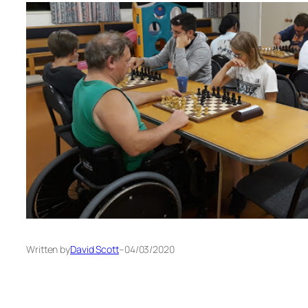
Written by
David Scott
–
04/03/2020