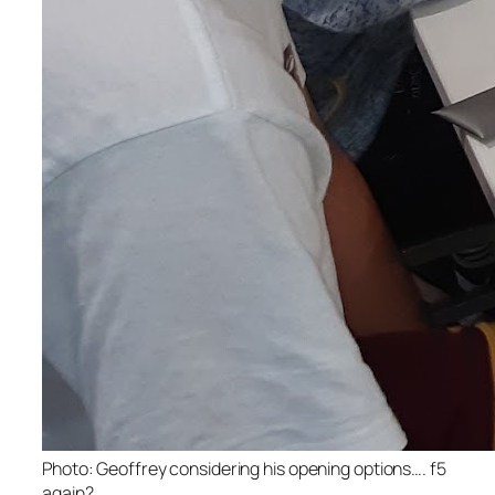
Photo: Geoffrey considering his opening options…. f5
again?