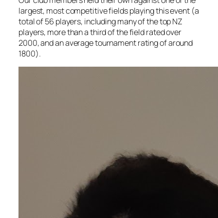
Our club members held their own against one of the
largest, most competitive fields playing this event (a
total of 56 players, including many of the top NZ
players, more than a third of the field rated over
2000, and an average tournament rating of around
1800).