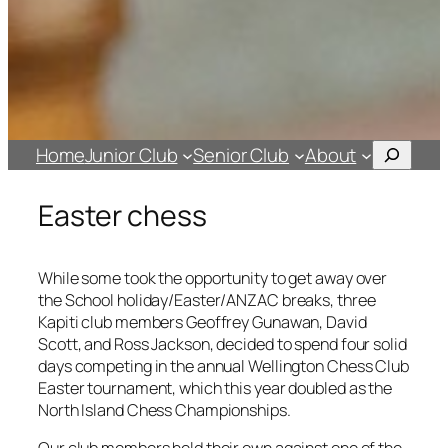
Search
Home
Junior Club
Senior Club
About
Easter chess
While some took the opportunity to get away over
the School holiday/Easter/ANZAC breaks, three
Kapiti club members Geoffrey Gunawan, David
Scott, and Ross Jackson, decided to spend four solid
days competing in the annual Wellington Chess Club
Easter tournament, which this year doubled as the
North Island Chess Championships.