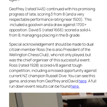
Geoffrey (rated 1445) continued with his promising
progress of late, scoring 3 from 8 (and a very
respectable performance rating near 1500). This
included a good win and a draw against 1700+
opposition. David S (rated 1666) scored a solid 4
from 8, managing a placing in the B-grade.
Special acknowledgement should be made to dual
citizen member Ross (he is also President of the
Wellington Chess Club), who not only played, but
was the chief organiser of this successful event.
Ross (rated 1928) scored 4/8 against tough
competition, including a missed opportunity against
current NZ champion Russell Dive. You can see this
game, and ones from Geoffrey and David
here
. A full
run down event results can be found
here.