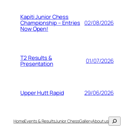
Kapiti Junior Chess
02/08/2026
Championship – Entries
Now Open!
T2 Results &
01/07/2026
Presentation
29/06/2026
Upper Hutt Rapid
Search
Home
Events & Results
Junior Chess
Gallery
About us