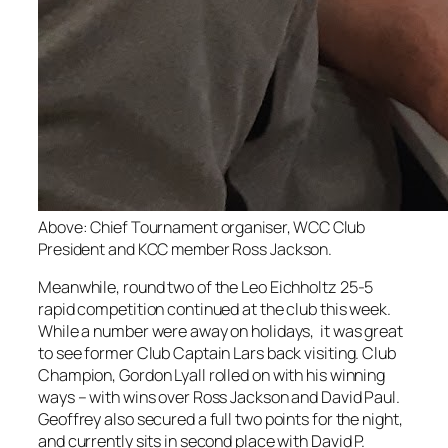
Above: Chief Tournament organiser, WCC Club
President and KCC member Ross Jackson.
Meanwhile, round two of the Leo Eichholtz 25-5
rapid competition continued at the club this week.
While a number were away on holidays, it was great
to see former Club Captain Lars back visiting. Club
Champion, Gordon Lyall rolled on with his winning
ways – with wins over Ross Jackson and David Paul.
Geoffrey also secured a full two points for the night,
and currently sits in second place with David P.