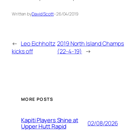
Written by
David Scott
–
26/04/2019
←
Leo Eichholtz
2019 North Island Champs
kicks off
(22-4-19)
→
MORE POSTS
Kapiti Players Shine at
02/08/2026
Upper Hutt Rapid