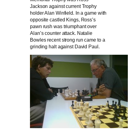
Jackson against current Trophy
holder Alan Winfield. In a game with
opposite castled Kings, Ross’s
pawn rush was triumphant over
Alan’s counter attack. Natalie
Bowles recent strong run came to a
grinding halt against David Paul.