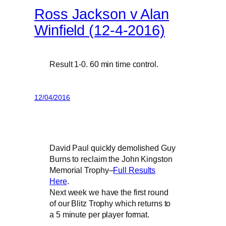
Ross Jackson v Alan
Winfield (12-4-2016)
Result 1-0. 60 min time control.
12/04/2016
David Paul quickly demolished Guy
Burns to reclaim the John Kingston
Memorial Trophy–
Full Results
Here
.
Next week we have the first round
of our Blitz Trophy which returns to
a 5 minute per player format.