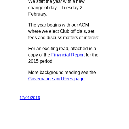
We start the year with a new
change of day—Tuesday 2
February.
The year begins with our AGM
where we elect Club officials, set
fees and discuss matters of interest.
For an exciting read, attached is a
copy of the
Financial Report
for the
2015 period.
More background reading see the
Governance and Fees page
.
17/01/2016