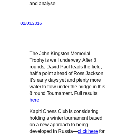
and analyse.
02/03/2016
The John Kingston Memorial
Trophy is well underway. After 3
rounds, David Paul leads the field,
half a point ahead of Ross Jackson.
It’s early days yet and plenty more
water to flow under the bridge in this
8 round Tournament. Full results:
here
Kapiti Chess Club is considering
holding a winter tournament based
on a new approach to being
developed in Russia—
click here
for