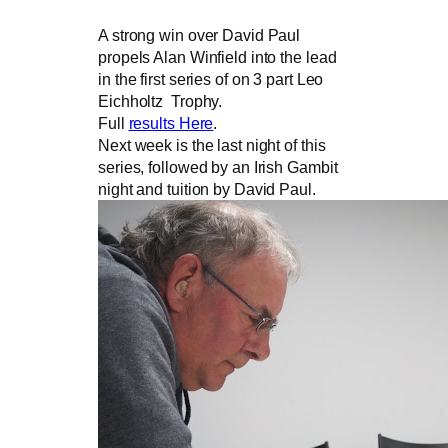
A strong win over David Paul
propels Alan Winfield into the lead
in the first series of on 3 part Leo
Eichholtz Trophy.
Full
results Here
.
Next week is the last night of this
series, followed by an Irish Gambit
night and tuition by David Paul.