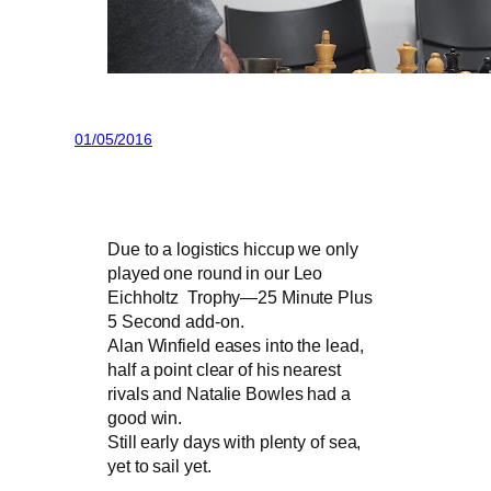
01/05/2016
Due to a logistics hiccup we only
played one round in our Leo
Eichholtz Trophy—25 Minute Plus
5 Second add-on.
Alan Winfield eases into the lead,
half a point clear of his nearest
rivals and Natalie Bowles had a
good win.
Still early days with plenty of sea,
yet to sail yet.