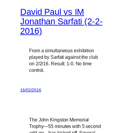
David Paul vs IM
Jonathan Sarfati (2-2-
2016)
From a simultaneous exhibition
played by Sarfati against the club
on 2/2/16. Result: 1-0. No time
control.
16/02/2016
The John Kingston Memorial
Trophy—55 minutes with 5 second
add-on—has kicked off. Several