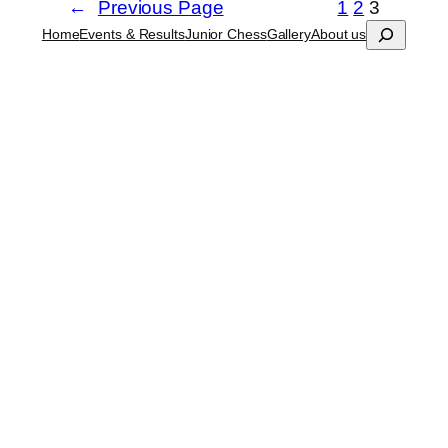
←
Previous Page
1
2
3
Search
Home
Events & Results
Junior Chess
Gallery
About us