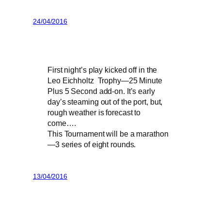
24/04/2016
First night’s play kicked off in the
Leo Eichholtz Trophy—25 Minute
Plus 5 Second add-on. It’s early
day’s steaming out of the port, but,
rough weather is forecast to
come….
This Tournament will be a marathon
—3 series of eight rounds.
13/04/2016