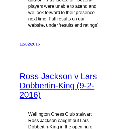
players were unable to attend and
we look forward to their presence
next time. Full results on our
website, under ‘results and ratings’
12/02/2016
Ross Jackson v Lars
Dobbertin-King (9-2-
2016)
Wellington Chess Club stalwart
Ross Jackson caught out Lars
Dobbertin-King in the opening of