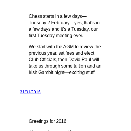
Chess starts in a few days—
Tuesday 2 February—yes, that’s in
a few days and it’s a Tuesday, our
first Tuesday meeting ever.
We start with the AGM to review the
previous year, set fees and elect
Club Officials, then David Paul will
take us through some tuition and an
Irish Gambit night—exciting stuff!
31/01/2016
Greetings for 2016