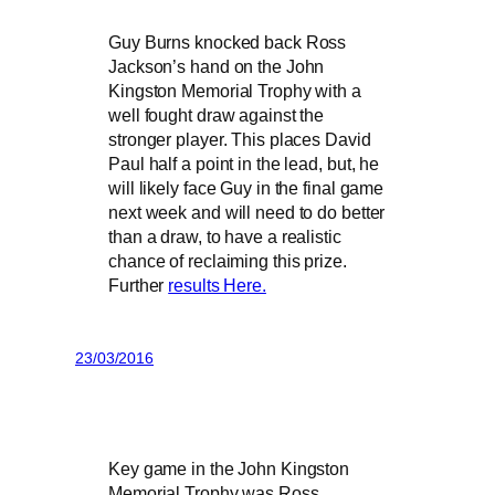
Guy Burns knocked back Ross
Jackson’s hand on the John
Kingston Memorial Trophy with a
well fought draw against the
stronger player. This places David
Paul half a point in the lead, but, he
will likely face Guy in the final game
next week and will need to do better
than a draw, to have a realistic
chance of reclaiming this prize.
Further
results Here.
23/03/2016
Key game in the John Kingston
Memorial Trophy was Ross