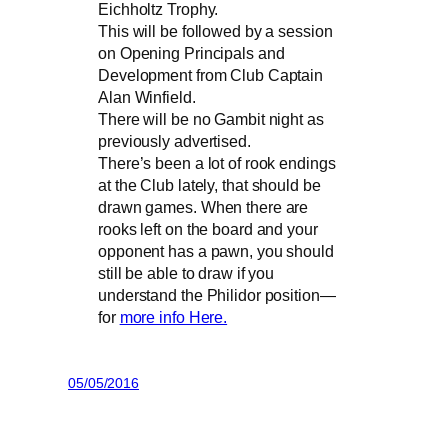
Eichholtz Trophy.
This will be followed by a session
on Opening Principals and
Development from Club Captain
Alan Winfield.
There will be no Gambit night as
previously advertised.
There’s been a lot of rook endings
at the Club lately, that should be
drawn games. When there are
rooks left on the board and your
opponent has a pawn, you should
still be able to draw if you
understand the Philidor position—
for
more info Here.
05/05/2016