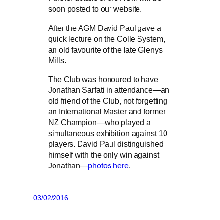
soon posted to our website.
After the AGM David Paul gave a
quick lecture on the Colle System,
an old favourite of the late Glenys
Mills.
The Club was honoured to have
Jonathan Sarfati in attendance—an
old friend of the Club, not forgetting
an International Master and former
NZ Champion—who played a
simultaneous exhibition against 10
players. David Paul distinguished
himself with the only win against
Jonathan—
photos here
.
03/02/2016