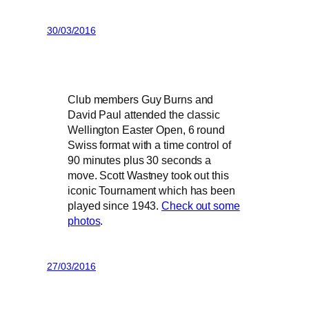
30/03/2016
Club members Guy Burns and
David Paul attended the classic
Wellington Easter Open, 6 round
Swiss format with a time control of
90 minutes plus 30 seconds a
move. Scott Wastney took out this
iconic Tournament which has been
played since 1943.
Check out some
photos
.
27/03/2016