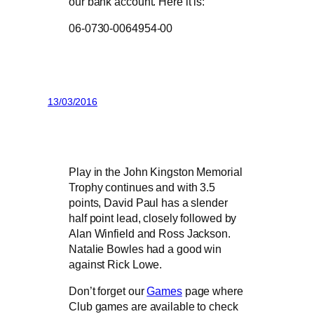
our bank account. Here it is:
06-0730-0064954-00
13/03/2016
Play in the John Kingston Memorial
Trophy continues and with 3.5
points, David Paul has a slender
half point lead, closely followed by
Alan Winfield and Ross Jackson.
Natalie Bowles had a good win
against Rick Lowe.
Don’t forget our
Games
page where
Club games are available to check