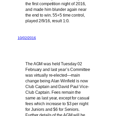
the first competition night of 2016,
and made him blunder again near
the end to win. 55+5 time control,
played 2/9/16, result 1:0.
10/02/2016
The AGM was held Tuesday 02
February and last year’s Committee
was virtually re-elected—main
change being Alan Winfield is now
Club Captain and David Paul Vice-
Club Captain. Fees remain the
same as last year, except for casual
fees which increase to $3 per night
for Juniors and $6 for Seniors.
Further details of the AGM will be