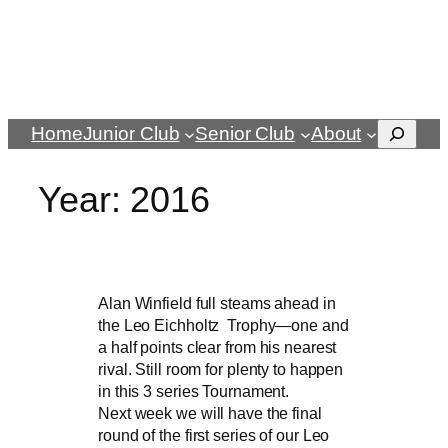
Search
Home
Junior Club
Senior Club
About
Year:
2016
Alan Winfield full steams ahead in
the Leo Eichholtz Trophy—one and
a half points clear from his nearest
rival. Still room for plenty to happen
in this 3 series Tournament.
Next week we will have the final
round of the first series of our Leo