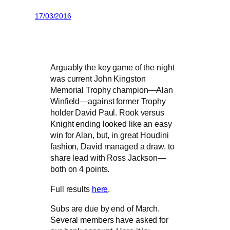
17/03/2016
Arguably the key game of the night
was current John Kingston
Memorial Trophy champion—Alan
Winfield—against former Trophy
holder David Paul. Rook versus
Knight ending looked like an easy
win for Alan, but, in great Houdini
fashion, David managed a draw, to
share lead with Ross Jackson—
both on 4 points.
Full results
here
.
Subs are due by end of March.
Several members have asked for