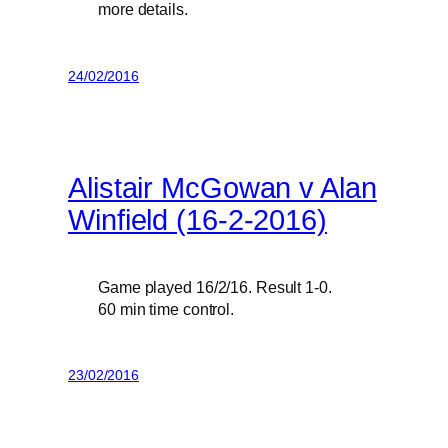
more details.
24/02/2016
Alistair McGowan v Alan
Winfield (16-2-2016)
Game played 16/2/16. Result 1-0.
60 min time control.
23/02/2016