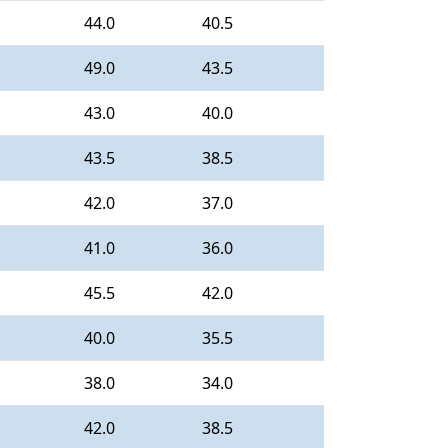
44.0
40.5
49.0
43.5
43.0
40.0
43.5
38.5
42.0
37.0
41.0
36.0
45.5
42.0
40.0
35.5
38.0
34.0
42.0
38.5