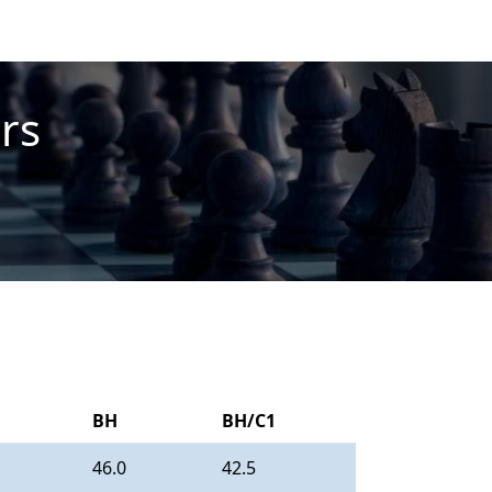
rs
BH
BH/C1
46.0
42.5