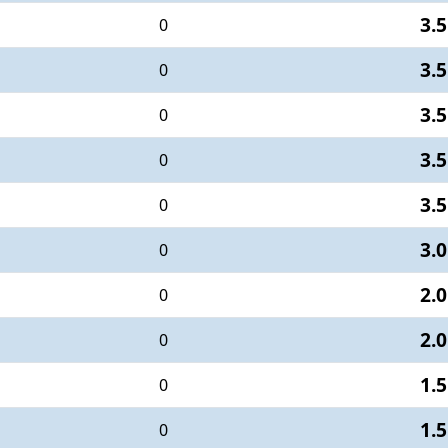
3.5
0
3.5
0
3.5
0
3.5
0
3.5
0
3.0
0
2.0
0
2.0
0
1.5
0
1.5
0