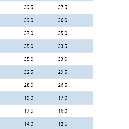
39.5
37.5
39.0
36.0
37.0
35.0
35.0
33.5
35.0
33.0
32.5
29.5
28.0
26.5
19.0
17.0
17.5
16.0
14.0
12.5