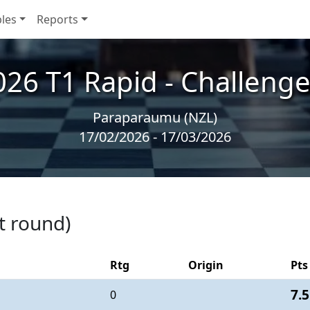
les
Reports
026 T1 Rapid - Challenge
Paraparaumu (NZL)
17/02/2026 - 17/03/2026
t round)
Rtg
Origin
Pts
7.5
0