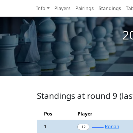
Info
Players
Pairings
Standings
Tab
2
Standings at round 9 (las
Pos
Player
1
Ronan
12