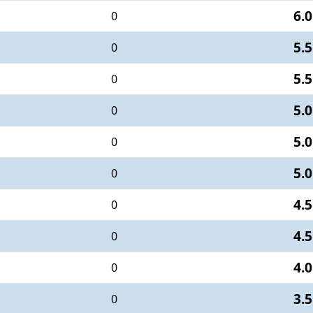
6.0
0
5.5
0
5.5
0
5.0
0
5.0
0
5.0
0
4.5
0
4.5
0
4.0
0
3.5
0