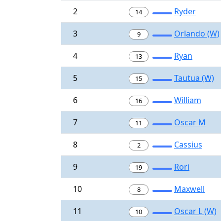
2
Ryder
14
3
Orlando (W)
9
4
Ryan
13
5
Tautua (W)
15
6
William
16
7
Oscar M
11
8
Cassius
2
9
Rori
19
10
Maxwell
8
11
Oscar L (W)
10