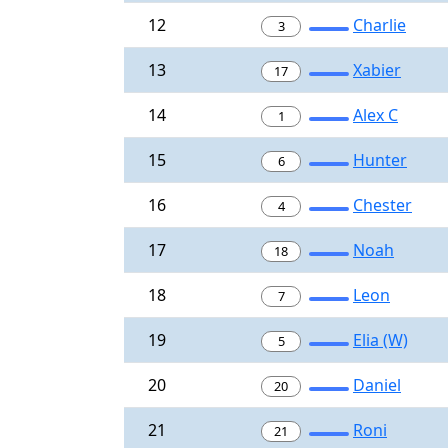
12
Charlie
3
13
Xabier
17
14
Alex C
1
15
Hunter
6
16
Chester
4
17
Noah
18
18
Leon
7
19
Elia (W)
5
20
Daniel
20
21
Roni
21