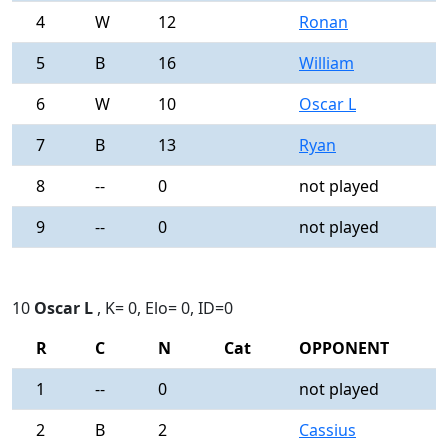
4
W
12
Ronan
0
5
B
16
William
0
6
W
10
Oscar L
0
7
B
13
Ryan
0
8
--
0
not played
-
9
--
0
not played
-
10
Oscar L
, K= 0, Elo= 0, ID=0
R
C
N
Cat
OPPONENT
R
1
--
0
not played
-
2
B
2
Cassius
0