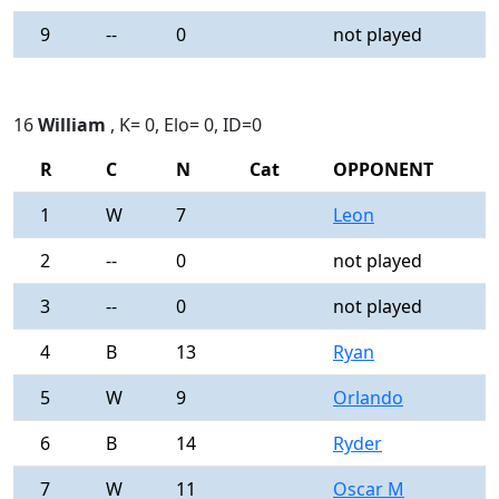
9
--
0
not played
-
16
William
, K= 0, Elo= 0, ID=0
R
C
N
Cat
OPPONENT
R
1
W
7
Leon
0
2
--
0
not played
-
3
--
0
not played
-
4
B
13
Ryan
0
5
W
9
Orlando
0
6
B
14
Ryder
0
7
W
11
Oscar M
0