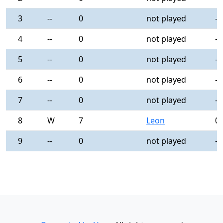
3
--
0
not played
-
4
--
0
not played
-
5
--
0
not played
-
6
--
0
not played
-
7
--
0
not played
-
8
W
7
Leon
0
9
--
0
not played
-