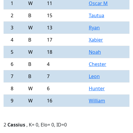
1
W
11
Oscar M
0
2
B
15
Tautua
0
3
W
13
Ryan
0
4
B
17
Xabier
0
5
W
18
Noah
0
6
B
4
Chester
0
7
B
7
Leon
0
8
W
6
Hunter
0
9
W
16
William
0
2
Cassius
, K= 0, Elo= 0, ID=0