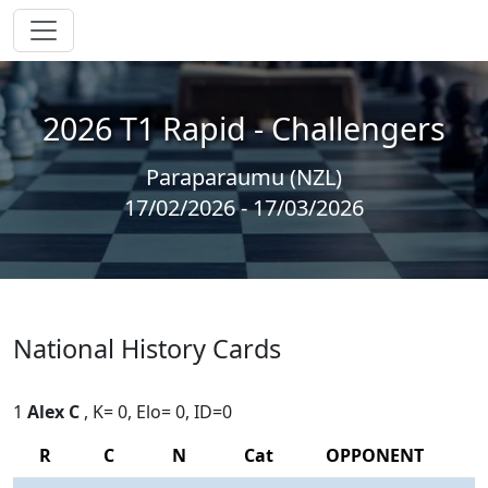
2026 T1 Rapid - Challengers
Paraparaumu (NZL)
17/02/2026 - 17/03/2026
National History Cards
1
Alex C
, K= 0, Elo= 0, ID=0
R
C
N
Cat
OPPONENT
R