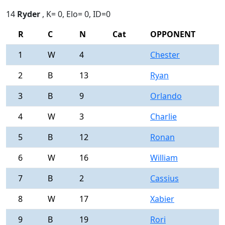
14
Ryder
, K= 0, Elo= 0, ID=0
R
C
N
Cat
OPPONENT
R
1
W
4
Chester
0
2
B
13
Ryan
0
3
B
9
Orlando
0
4
W
3
Charlie
0
5
B
12
Ronan
0
6
W
16
William
0
7
B
2
Cassius
0
8
W
17
Xabier
0
9
B
19
Rori
0