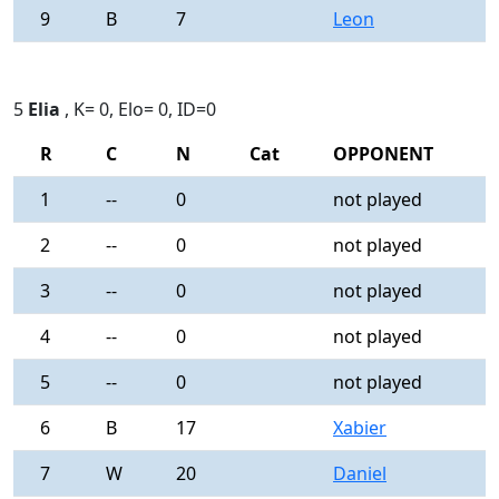
9
B
7
Leon
0
5
Elia
, K= 0, Elo= 0, ID=0
R
C
N
Cat
OPPONENT
R
1
--
0
not played
-
2
--
0
not played
-
3
--
0
not played
-
4
--
0
not played
-
5
--
0
not played
-
6
B
17
Xabier
0
7
W
20
Daniel
0