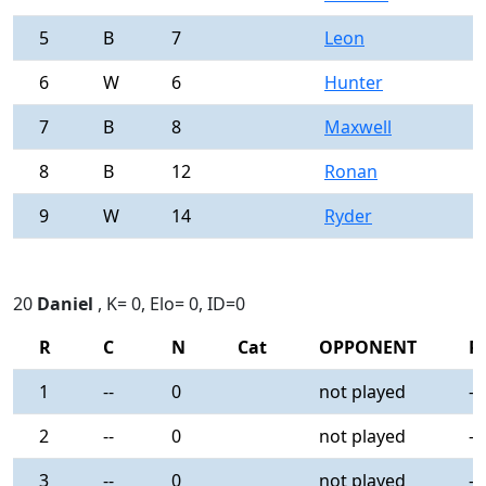
5
B
7
Leon
0
6
W
6
Hunter
0
7
B
8
Maxwell
0
8
B
12
Ronan
0
9
W
14
Ryder
0
20
Daniel
, K= 0, Elo= 0, ID=0
R
C
N
Cat
OPPONENT
R
1
--
0
not played
-
2
--
0
not played
-
3
--
0
not played
-