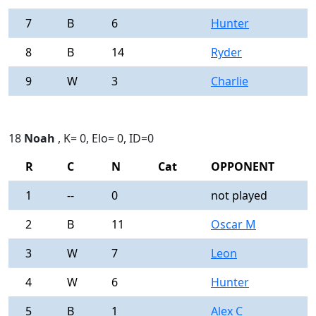
7
B
6
Hunter
0
8
B
14
Ryder
0
9
W
3
Charlie
0
18
Noah
, K= 0, Elo= 0, ID=0
R
C
N
Cat
OPPONENT
R
1
--
0
not played
-
2
B
11
Oscar M
0
3
W
7
Leon
0
4
W
6
Hunter
0
5
B
1
Alex C
0