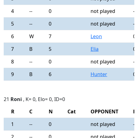
4
--
0
not played
-
5
--
0
not played
-
6
W
7
Leon
0
7
B
5
Elia
0
8
--
0
not played
-
9
B
6
Hunter
0
21
Roni
, K= 0, Elo= 0, ID=0
R
C
N
Cat
OPPONENT
R
1
--
0
not played
-
2
--
0
not played
-