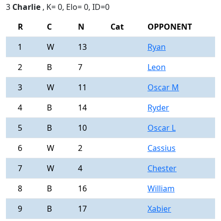
3
Charlie
, K= 0, Elo= 0, ID=0
R
C
N
Cat
OPPONENT
R
1
W
13
Ryan
0
2
B
7
Leon
0
3
W
11
Oscar M
0
4
B
14
Ryder
0
5
B
10
Oscar L
0
6
W
2
Cassius
0
7
W
4
Chester
0
8
B
16
William
0
9
B
17
Xabier
0