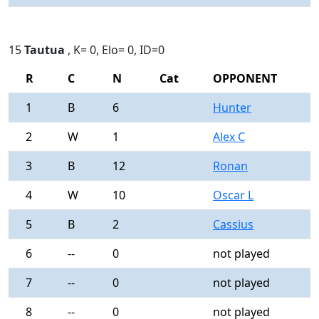
15
Tautua
, K= 0, Elo= 0, ID=0
R
C
N
Cat
OPPONENT
R
1
B
6
Hunter
0
2
W
1
Alex C
0
3
B
12
Ronan
0
4
W
10
Oscar L
0
5
B
2
Cassius
0
6
--
0
not played
-
7
--
0
not played
-
8
--
0
not played
-