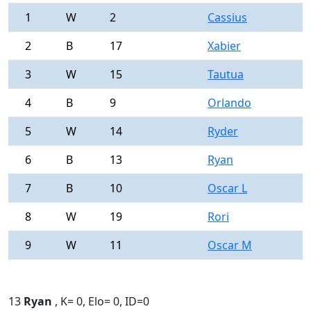
1
W
2
Cassius
0
2
B
17
Xabier
0
3
W
15
Tautua
0
4
B
9
Orlando
0
5
W
14
Ryder
0
6
B
13
Ryan
0
7
B
10
Oscar L
0
8
W
19
Rori
0
9
W
11
Oscar M
0
13
Ryan
, K= 0, Elo= 0, ID=0