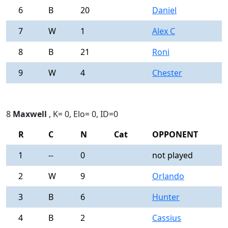
6
B
20
Daniel
0
7
W
1
Alex C
0
8
B
21
Roni
0
9
W
4
Chester
0
8
Maxwell
, K= 0, Elo= 0, ID=0
R
C
N
Cat
OPPONENT
R
1
--
0
not played
-
2
W
9
Orlando
0
3
B
6
Hunter
0
4
B
2
Cassius
0