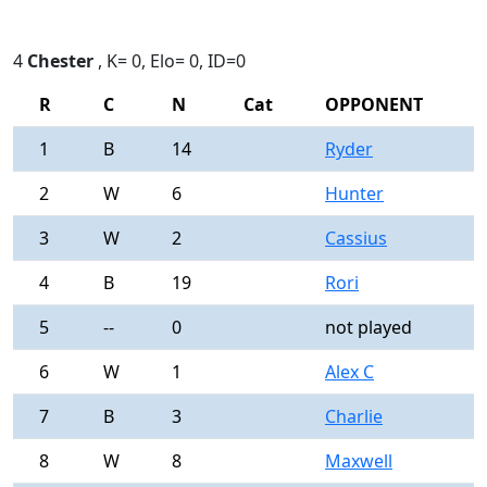
4
Chester
, K= 0, Elo= 0, ID=0
R
C
N
Cat
OPPONENT
R
1
B
14
Ryder
0
2
W
6
Hunter
0
3
W
2
Cassius
0
4
B
19
Rori
0
5
--
0
not played
-
6
W
1
Alex C
0
7
B
3
Charlie
0
8
W
8
Maxwell
0