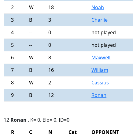
2
W
18
Noah
0
3
B
3
Charlie
0
4
--
0
not played
-
5
--
0
not played
-
6
W
8
Maxwell
0
7
B
16
William
0
8
W
2
Cassius
0
9
B
12
Ronan
0
12
Ronan
, K= 0, Elo= 0, ID=0
R
C
N
Cat
OPPONENT
R