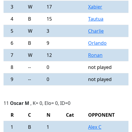
3
W
17
Xabier
0
4
B
15
Tautua
0
5
W
3
Charlie
0
6
B
9
Orlando
0
7
W
12
Ronan
0
8
--
0
not played
-
9
--
0
not played
-
11
Oscar M
, K= 0, Elo= 0, ID=0
R
C
N
Cat
OPPONENT
R
1
B
1
Alex C
0