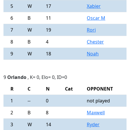
5
W
17
Xabier
0
6
B
11
Oscar M
0
7
W
19
Rori
0
8
B
4
Chester
0
9
W
18
Noah
0
9
Orlando
, K= 0, Elo= 0, ID=0
R
C
N
Cat
OPPONENT
R
1
--
0
not played
-
2
B
8
Maxwell
0
3
W
14
Ryder
0