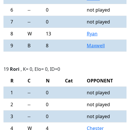
6
--
0
not played
-
7
--
0
not played
-
8
W
13
Ryan
0
9
B
8
Maxwell
0
19
Rori
, K= 0, Elo= 0, ID=0
R
C
N
Cat
OPPONENT
R
1
--
0
not played
-
2
--
0
not played
-
3
--
0
not played
-
4
W
4
Chester
0