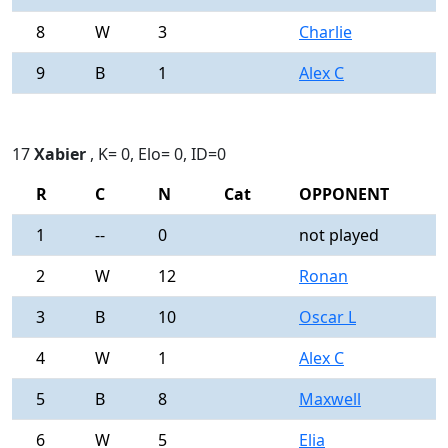
8
W
3
Charlie
0
9
B
1
Alex C
0
17
Xabier
, K= 0, Elo= 0, ID=0
R
C
N
Cat
OPPONENT
R
1
--
0
not played
-
2
W
12
Ronan
0
3
B
10
Oscar L
0
4
W
1
Alex C
0
5
B
8
Maxwell
0
6
W
5
Elia
0