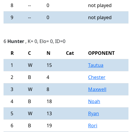
8
--
0
not played
-
9
--
0
not played
-
6
Hunter
, K= 0, Elo= 0, ID=0
R
C
N
Cat
OPPONENT
R
1
W
15
Tautua
0
2
B
4
Chester
0
3
W
8
Maxwell
0
4
B
18
Noah
0
5
W
13
Ryan
0
6
B
19
Rori
0