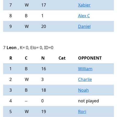
7
W
17
Xabier
0
8
B
1
Alex C
0
9
W
20
Daniel
0
7
Leon
, K= 0, Elo= 0, ID=0
R
C
N
Cat
OPPONENT
R
1
B
16
William
0
2
W
3
Charlie
0
3
B
18
Noah
0
4
--
0
not played
-
5
W
19
Rori
0