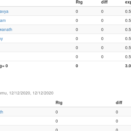
Rtg
diff
ex
ravya
0
0
0.
iam
0
0
0.
wanath
0
0
0.
my
0
0
0.
0
0
0.
0
0
0.
tg= 0
0
3.
umu, 12/12/2020, 12/12/2020
Rtg
diff
th
0
0
0
0
0
0