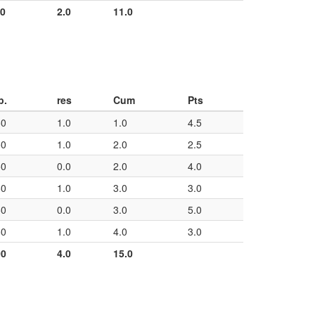
00
2.0
11.0
p.
res
Cum
Pts
50
1.0
1.0
4.5
50
1.0
2.0
2.5
50
0.0
2.0
4.0
50
1.0
3.0
3.0
50
0.0
3.0
5.0
50
1.0
4.0
3.0
00
4.0
15.0