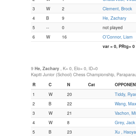
3
W
2
Clement, Brock
4
B
9
He, Zachary
5
--
0
not played
6
W
16
O’Connor, Liam
var = 0, PRtg= 0
9
He, Zachary
, K= 0, Elo= 0, ID=0
Kapiti Junior (School) Chess Championship, Parapara
R
C
N
Cat
OPPONEN
1
W
20
Tiddy, Rya
2
B
22
Wang, Ma
3
W
21
Vachon, M
4
W
8
Grey, Jack
5
B
23
Xu , Haoy