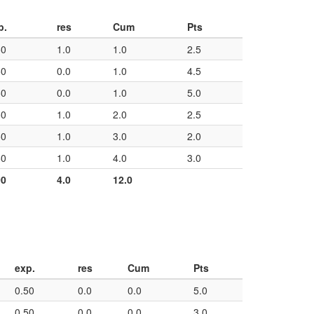
p.
res
Cum
Pts
50
1.0
1.0
2.5
50
0.0
1.0
4.5
50
0.0
1.0
5.0
50
1.0
2.0
2.5
50
1.0
3.0
2.0
50
1.0
4.0
3.0
00
4.0
12.0
exp.
res
Cum
Pts
0.50
0.0
0.0
5.0
0.50
0.0
0.0
3.0