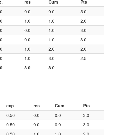
p.
res
Cum
Pts
50
0.0
0.0
5.0
50
1.0
1.0
2.0
50
0.0
1.0
3.0
50
0.0
1.0
3.0
50
1.0
2.0
2.0
50
1.0
3.0
2.5
00
3.0
8.0
exp.
res
Cum
Pts
0.50
0.0
0.0
3.0
0.50
0.0
0.0
3.0
0.50
1.0
1.0
2.0