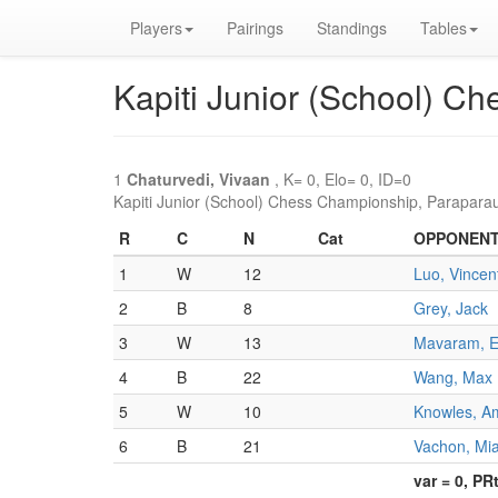
Players
Pairings
Standings
Tables
Kapiti Junior (School) C
1
Chaturvedi, Vivaan
, K= 0, Elo= 0, ID=0
Kapiti Junior (School) Chess Championship, Parapara
R
C
N
Cat
OPPONEN
1
W
12
Luo, Vincen
2
B
8
Grey, Jack
3
W
13
Mavaram, 
4
B
22
Wang, Max
5
W
10
Knowles, A
6
B
21
Vachon, Mi
var = 0, PR