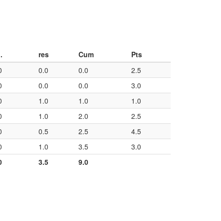
.
res
Cum
Pts
0
0.0
0.0
2.5
0
0.0
0.0
3.0
0
1.0
1.0
1.0
0
1.0
2.0
2.5
0
0.5
2.5
4.5
0
1.0
3.5
3.0
0
3.5
9.0