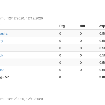
umu, 12/12/2020, 12/12/2020
T
Rtg
diff
exp
Eashan
0
0
0.5
my
0
0
0.5
0
0
0.5
ack
0
0
0.5
0
0
0.5
ish
0
0
0.5
tg= 57
0
3.0
umu, 12/12/2020, 12/12/2020