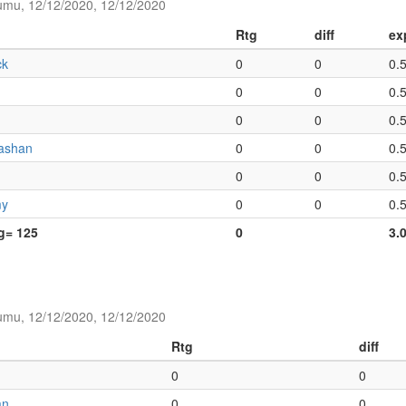
umu, 12/12/2020, 12/12/2020
Rtg
diff
ex
ck
0
0
0.
0
0
0.
0
0
0.
ashan
0
0
0.
0
0
0.
my
0
0
0.
tg= 125
0
3.
umu, 12/12/2020, 12/12/2020
Rtg
diff
0
0
an
0
0