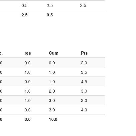
0.5
2.5
2.5
2.5
9.5
p.
res
Cum
Pts
50
0.0
0.0
2.0
50
1.0
1.0
3.5
50
0.0
1.0
4.5
50
1.0
2.0
3.0
50
1.0
3.0
3.0
50
0.0
3.0
4.0
00
3.0
10.0