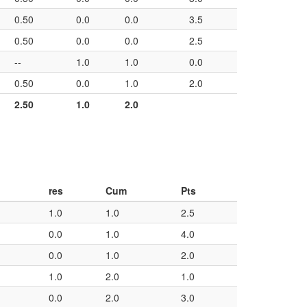
0.50
0.0
0.0
3.5
0.50
0.0
0.0
2.5
--
1.0
1.0
0.0
0.50
0.0
1.0
2.0
2.50
1.0
2.0
res
Cum
Pts
1.0
1.0
2.5
0.0
1.0
4.0
0.0
1.0
2.0
1.0
2.0
1.0
0.0
2.0
3.0