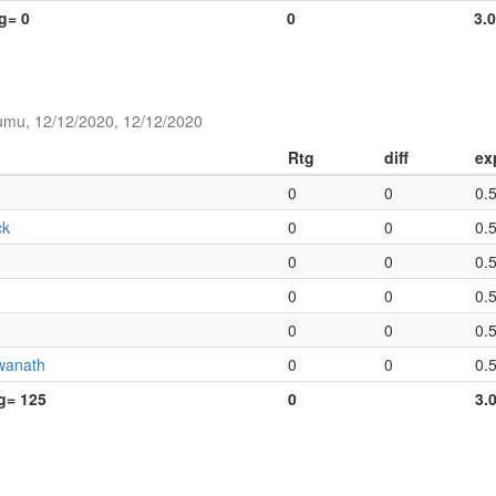
tg= 0
0
3.
umu, 12/12/2020, 12/12/2020
Rtg
diff
ex
0
0
0.
ck
0
0
0.
0
0
0.
0
0
0.
0
0
0.
wanath
0
0
0.
tg= 125
0
3.