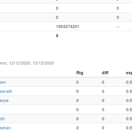
0
0
0
0
1953274201
--
0
umu, 12/12/2020, 12/12/2020
Rtg
diff
ex
iam
0
0
0.
wanath
0
0
0.
ravya
0
0
0.
0
0
0.
ish
0
0
0.
ashan
0
0
0.