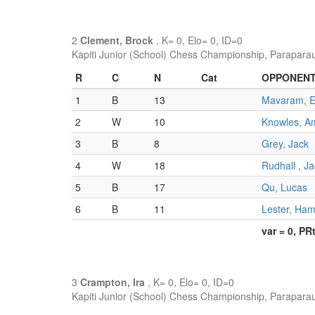
2
Clement, Brock
, K= 0, Elo= 0, ID=0
Kapiti Junior (School) Chess Championship, Parapara
R
C
N
Cat
OPPONEN
1
B
13
Mavaram, 
2
W
10
Knowles, A
3
B
8
Grey, Jack
4
W
18
Rudhall , J
5
B
17
Qu, Lucas
6
B
11
Lester, Ham
var = 0, PR
3
Crampton, Ira
, K= 0, Elo= 0, ID=0
Kapiti Junior (School) Chess Championship, Parapara