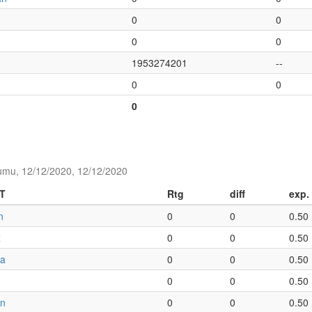
0
0
0
0
1953274201
--
0
0
0
umu, 12/12/2020, 12/12/2020
T
Rtg
diff
exp.
n
0
0
0.50
x
0
0
0.50
ia
0
0
0.50
0
0
0.50
an
0
0
0.50