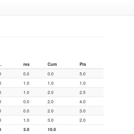
.
res
Cum
Pts
0
0.0
0.0
5.0
0
1.0
1.0
1.0
0
1.0
2.0
2.5
0
0.0
2.0
4.0
0
0.0
2.0
3.0
0
1.0
3.0
2.0
0
3.0
10.0