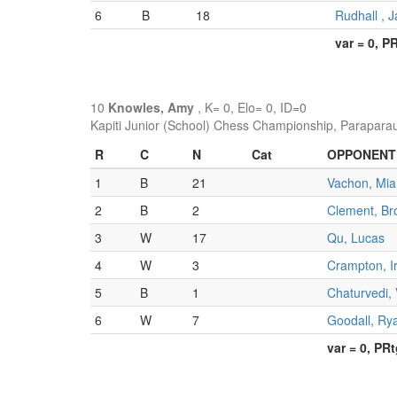
6
B
18
Rudhall , J
var = 0, P
10
Knowles, Amy
, K= 0, Elo= 0, ID=0
Kapiti Junior (School) Chess Championship, Parapara
R
C
N
Cat
OPPONENT
1
B
21
Vachon, Mia
2
B
2
Clement, Br
3
W
17
Qu, Lucas
4
W
3
Crampton, I
5
B
1
Chaturvedi,
6
W
7
Goodall, Ry
var = 0, PR