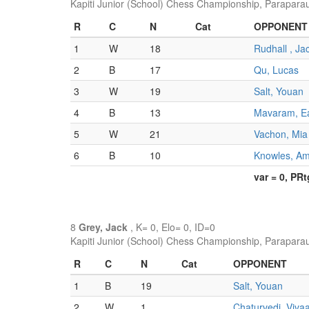
Kapiti Junior (School) Chess Championship, Parapara
R
C
N
Cat
OPPONENT
1
W
18
Rudhall , Ja
2
B
17
Qu, Lucas
3
W
19
Salt, Youan
4
B
13
Mavaram, E
5
W
21
Vachon, Mia
6
B
10
Knowles, A
var = 0, PR
8
Grey, Jack
, K= 0, Elo= 0, ID=0
Kapiti Junior (School) Chess Championship, Parapara
R
C
N
Cat
OPPONENT
1
B
19
Salt, Youan
2
W
1
Chaturvedi, Viva