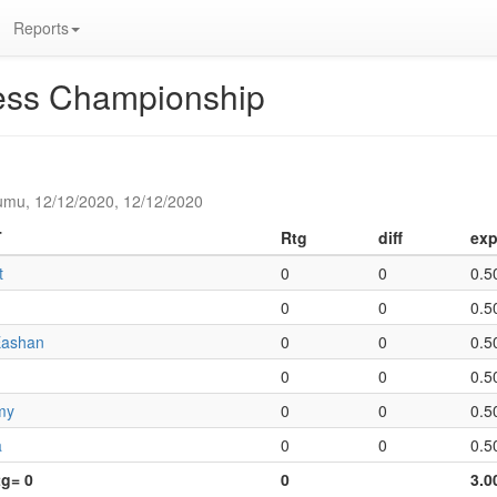
Reports
hess Championship
umu, 12/12/2020, 12/12/2020
T
Rtg
diff
exp
t
0
0
0.5
0
0
0.5
Eashan
0
0
0.5
0
0
0.5
my
0
0
0.5
a
0
0
0.5
tg= 0
0
3.0