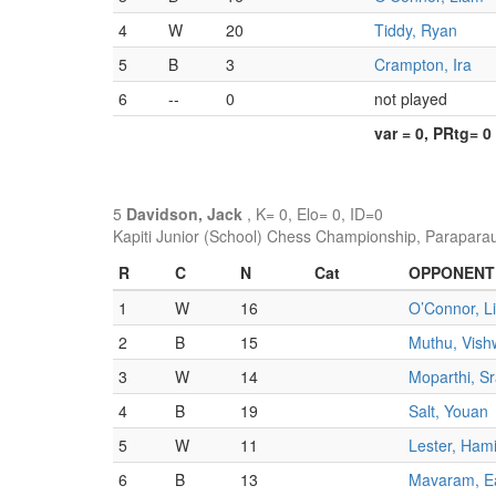
4
W
20
Tiddy, Ryan
5
B
3
Crampton, Ira
6
--
0
not played
var = 0, PRtg= 0
5
Davidson, Jack
, K= 0, Elo= 0, ID=0
Kapiti Junior (School) Chess Championship, Parapara
R
C
N
Cat
OPPONENT
1
W
16
O’Connor, L
2
B
15
Muthu, Vish
3
W
14
Moparthi, S
4
B
19
Salt, Youan
5
W
11
Lester, Ham
6
B
13
Mavaram, E