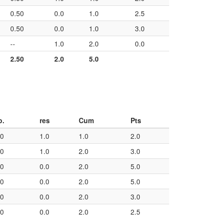
0.50
0.0
1.0
2.5
0.50
0.0
1.0
3.0
--
1.0
2.0
0.0
2.50
2.0
5.0
p.
res
Cum
Pts
50
1.0
1.0
2.0
50
1.0
2.0
3.0
50
0.0
2.0
5.0
50
0.0
2.0
5.0
50
0.0
2.0
3.0
50
0.0
2.0
2.5