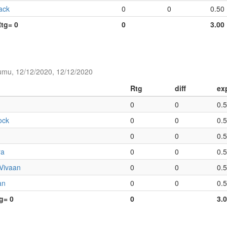
ack
0
0
0.50
Rtg= 0
0
3.00
umu, 12/12/2020, 12/12/2020
Rtg
diff
ex
0
0
0.
ock
0
0
0.
0
0
0.
ra
0
0
0.
 Vivaan
0
0
0.
an
0
0
0.
tg= 0
0
3.