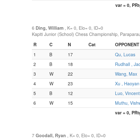
var = 0, PR
6
Ding, William
, K= 0, Elo= 0, ID=0
Kapiti Junior (School) Chess Championship, Parapara
R
C
N
Cat
OPPONENT
1
B
17
Qu, Lucas
2
B
18
Rudhall , Ja
3
W
22
Wang, Max
4
W
23
Xu , Haoyan
5
B
12
Luo, Vincent
6
W
15
Muthu, Vish
var = 0, PR
7
Goodall, Ryan
, K= 0, Elo= 0, ID=0