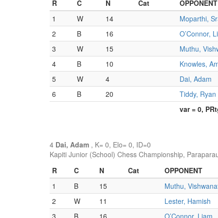
R
C
N
Cat
OPPONENT
1
W
14
Moparthi, S
2
B
16
O’Connor, L
3
W
15
Muthu, Vish
4
B
10
Knowles, A
5
W
4
Dai, Adam
6
B
20
Tiddy, Ryan
var = 0, PR
4
Dai, Adam
, K= 0, Elo= 0, ID=0
Kapiti Junior (School) Chess Championship, Parapara
R
C
N
Cat
OPPONENT
1
B
15
Muthu, Vishwana
2
W
11
Lester, Hamish
3
B
16
O’Connor, Liam