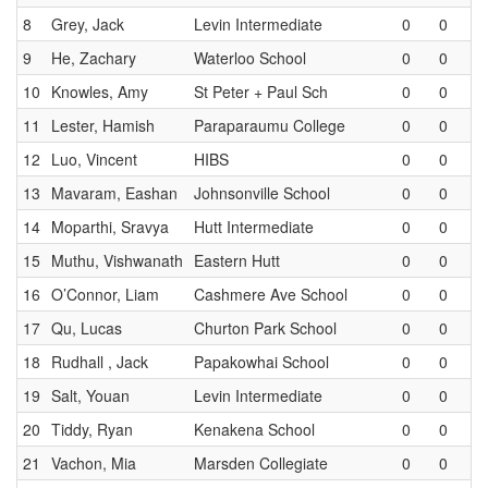
8
Grey, Jack
Levin Intermediate
0
0
9
He, Zachary
Waterloo School
0
0
10
Knowles, Amy
St Peter + Paul Sch
0
0
11
Lester, Hamish
Paraparaumu College
0
0
12
Luo, Vincent
HIBS
0
0
13
Mavaram, Eashan
Johnsonville School
0
0
14
Moparthi, Sravya
Hutt Intermediate
0
0
15
Muthu, Vishwanath
Eastern Hutt
0
0
16
O’Connor, Liam
Cashmere Ave School
0
0
17
Qu, Lucas
Churton Park School
0
0
18
Rudhall , Jack
Papakowhai School
0
0
19
Salt, Youan
Levin Intermediate
0
0
20
Tiddy, Ryan
Kenakena School
0
0
21
Vachon, Mia
Marsden Collegiate
0
0