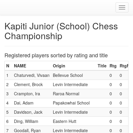
Toggl
navig
Kapiti Junior (School) Chess
Championship
Registered players sorted by rating and title
N
NAME
Origin
Title
Rtg
RtgF
1
Chaturvedi, Vivaan
Bellevue School
0
0
2
Clement, Brock
Levin Intermediate
0
0
3
Crampton, Ira
Raroa Normal
0
0
4
Dai, Adam
Papakowhai School
0
0
5
Davidson, Jack
Levin Intermediate
0
0
6
Ding, William
Eastern Hutt
0
0
7
Goodall, Ryan
Levin Intermediate
0
0