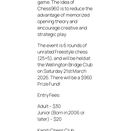
game. The idea of
Chess960 is to reduce the
advantage of memorized
opening theory and
encourage creative and
strategic play.
The event is 6 rounds of
unrated Freestyle chess
(25+5), and will be held at
the Wellington Bridge Club
on Saturday 21st March
2026. There will be a $960
Prize Fund!
Entry Fees:
Adult – $30
Junior (Born in 2006 or
later) – $20
Kapiti Chess Club