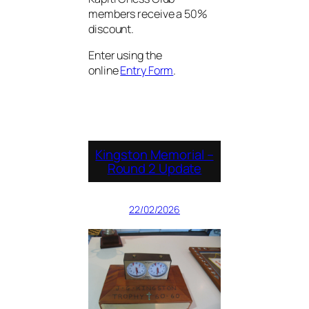
members receive a 50%
discount.
Enter using the
online
Entry Form
.
Kingston Memorial –
Round 2 Update
22/02/2026