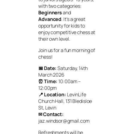
with two categories:
Beginners
and
Advanced
. It’s a great
opportunity for kids to
enjoy competitive chess at
their own level.
Join us for a fun morning of
chess!
📅 Date:
Saturday, 14th
March 2026
⏰ Time:
10:00am –
12:00pm
📍 Location:
LevinLife
Church Hall, 131 Bledisloe
St, Levin
✉ Contact:
jaz.windsor@gmail.com
Refreshments will be