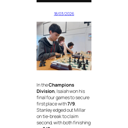
18/03/2026
In the
Champions
Division
, Isaiah won his
final four games to secure
first place with
7/9
.
Stanley edged out Millar
on tie-break to claim
second, with both finishing