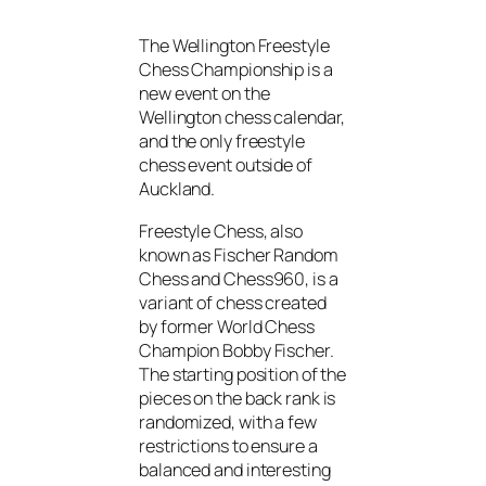
The Wellington Freestyle
Chess Championship is a
new event on the
Wellington chess calendar,
and the only freestyle
chess event outside of
Auckland.
Freestyle Chess, also
known as Fischer Random
Chess and Chess960, is a
variant of chess created
by former World Chess
Champion Bobby Fischer.
The starting position of the
pieces on the back rank is
randomized, with a few
restrictions to ensure a
balanced and interesting