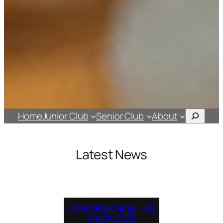
Search
Home
Junior Club
Senior Club
About
Latest News
Coaching Camp – 29
March 2026