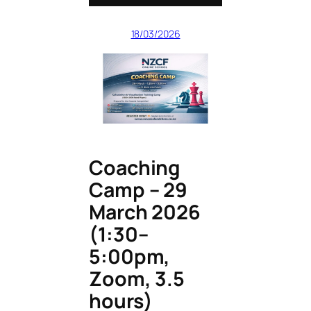
18/03/2026
Coaching
Camp – 29
March 2026
(1:30–
5:00pm,
Zoom, 3.5
hours)