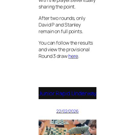
sharing the point.
After two rounds, only
David P and Stanley
remain on full points.
You can follow the results
and view the provisional
Round 3 draw
here
.
Junior Rapid Underway
22/02/2026