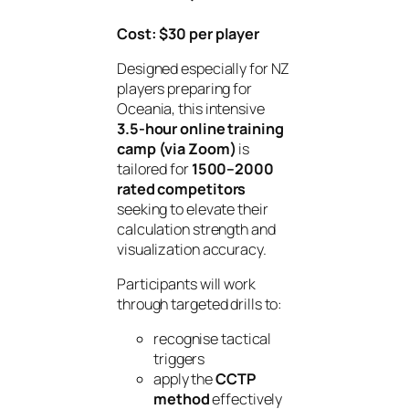
Cost: $30 per player
Designed especially for NZ
players preparing for
Oceania, this intensive
3.5-hour online training
camp (via Zoom)
is
tailored for
1500–2000
rated competitors
seeking to elevate their
calculation strength and
visualization accuracy.
Participants will work
through targeted drills to:
recognise tactical
triggers
apply the
CCTP
method
effectively