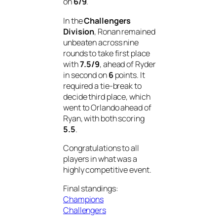
on
6/9
.
In the
Challengers
Division
, Ronan remained
unbeaten across nine
rounds to take first place
with
7.5/9
, ahead of Ryder
in second on
6
points. It
required a tie-break to
decide third place, which
went to Orlando ahead of
Ryan, with both scoring
5.5
.
Congratulations to all
players in what was a
highly competitive event.
Final standings:
Champions
Challengers