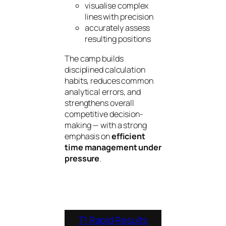
visualise complex
lines with precision
accurately assess
resulting positions
The camp builds
disciplined calculation
habits, reduces common
analytical errors, and
strengthens overall
competitive decision-
making — with a strong
emphasis on
efficient
time management under
pressure
.
T1 Rapid Results