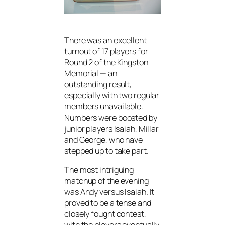
There was an excellent
turnout of 17 players for
Round 2 of the Kingston
Memorial — an
outstanding result,
especially with two regular
members unavailable.
Numbers were boosted by
junior players Isaiah, Millar
and George, who have
stepped up to take part.
The most intriguing
matchup of the evening
was Andy versus Isaiah. It
proved to be a tense and
closely fought contest,
with the players eventually