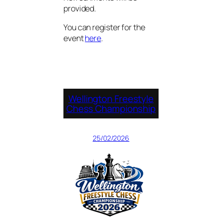
provided.
You can register for the
event
here
.
Wellington Freestyle
Chess Championship
25/02/2026