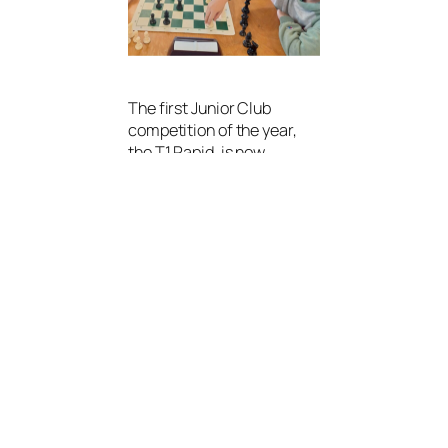
The first Junior Club
competition of the year,
the T1 Rapid, is now
underway. The event is an
8-round Swiss tournament
with a 10-minute time
control.
This year’s competition
features two divisions:
Champions
Division
– 14 players
Challengers
Division
– 17 players
Round 1 went largely to