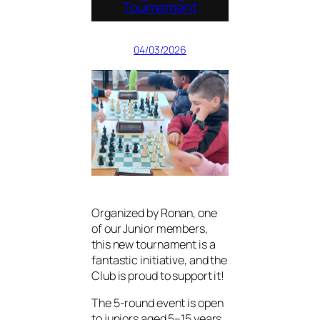
Tournament
04/03/2026
Organized by Ronan, one
of our Junior members,
this new tournament is a
fantastic initiative, and the
Club is proud to support it!
The 5-round event is open
to juniors aged 5–15 years,