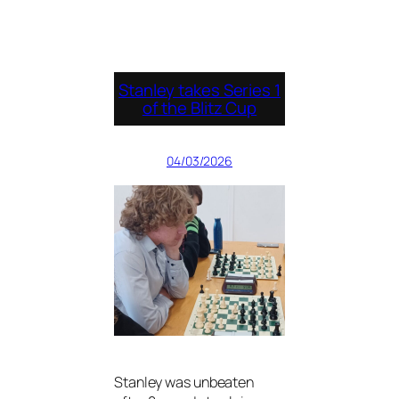
Stanley takes Series 1
of the Blitz Cup
04/03/2026
Stanley was unbeaten