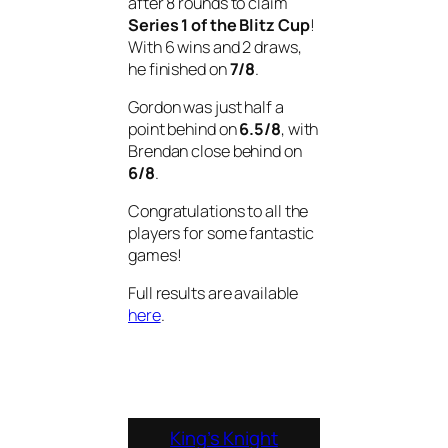
after 8 rounds to claim
Series 1 of the Blitz Cup
!
With 6 wins and 2 draws,
he finished on
7/8
.
Gordon was just half a
point behind on
6.5/8
, with
Brendan close behind on
6/8
.
Congratulations to all the
players for some fantastic
games!
Full results are available
here
.
King’s Knight