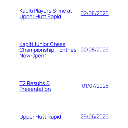
Kapiti Players Shine at
02/08/2026
Upper Hutt Rapid
Kapiti Junior Chess
02/08/2026
Championship – Entries
Now Open!
T2 Results &
01/07/2026
Presentation
29/06/2026
Upper Hutt Rapid