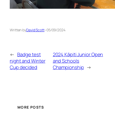
Written by
David Scott
–
05/09/2024
←
Badge test
2024 Kāpiti Junior Open
night and Winter
and Schools
Cup decided
Championship
→
MORE POSTS