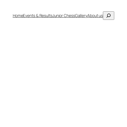
Search
Home
Events & Results
Junior Chess
Gallery
About us