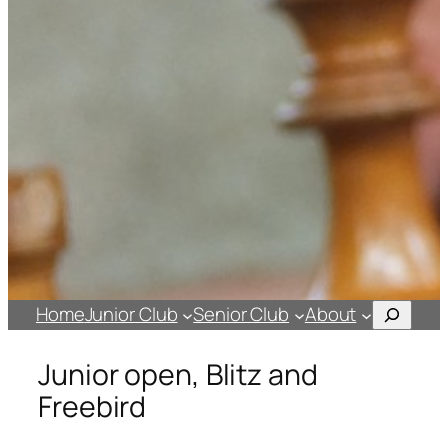
Search
Home
Junior Club
Senior Club
About
Junior open, Blitz and
Freebird