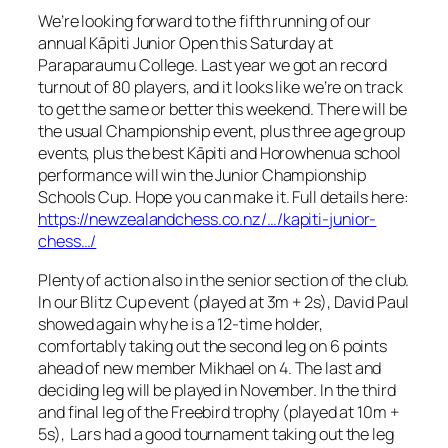
We’re looking forward to the fifth running of our
annual Kāpiti Junior Open this Saturday at
Paraparaumu College. Last year we got an record
turnout of 80 players, and it looks like we’re on track
to get the same or better this weekend. There will be
the usual Championship event, plus three age group
events, plus the best Kāpiti and Horowhenua school
performance will win the Junior Championship
Schools Cup. Hope you can make it. Full details here:
https://newzealandchess.co.nz/…/kapiti-junior-
chess…/
Plenty of action also in the senior section of the club.
In our Blitz Cup event (played at 3m + 2s), David Paul
showed again why he is a 12-time holder,
comfortably taking out the second leg on 6 points
ahead of new member Mikhael on 4. The last and
deciding leg will be played in November. In the third
and final leg of the Freebird trophy (played at 10m +
5s), Lars had a good tournament taking out the leg