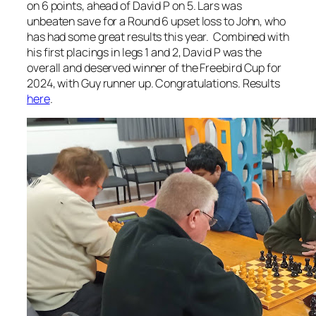
on 6 points, ahead of David P on 5. Lars was
unbeaten save for a Round 6 upset loss to John, who
has had some great results this year. Combined with
his first placings in legs 1 and 2, David P was the
overall and deserved winner of the Freebird Cup for
2024, with Guy runner up. Congratulations. Results
here
.