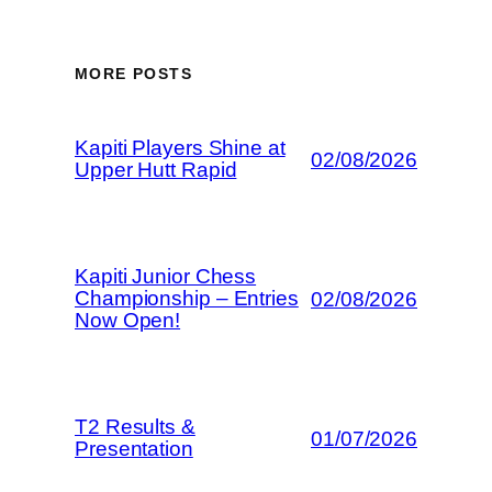
MORE POSTS
Kapiti Players Shine at
02/08/2026
Upper Hutt Rapid
Kapiti Junior Chess
Championship – Entries
02/08/2026
Now Open!
T2 Results &
01/07/2026
Presentation