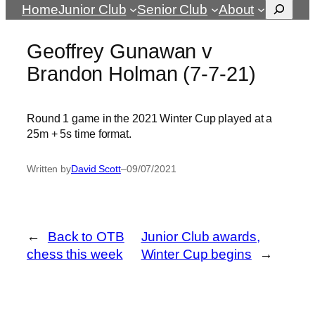
Search
Home
Junior Club
Senior Club
About
Geoffrey Gunawan v
Brandon Holman (7-7-21)
Round 1 game in the 2021 Winter Cup played at a
25m + 5s time format.
Written by
David Scott
–
09/07/2021
←
Back to OTB
Junior Club awards,
chess this week
Winter Cup begins
→