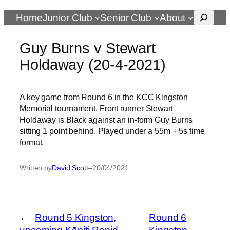
Search
Home
Junior Club
Senior Club
About
Guy Burns v Stewart
Holdaway (20-4-2021)
A key game from Round 6 in the KCC Kingston
Memorial tournament. Front runner Stewart
Holdaway is Black against an in-form Guy Burns
sitting 1 point behind. Played under a 55m + 5s time
format.
Written by
David Scott
–
20/04/2021
←
Round 5 Kingston,
Round 6