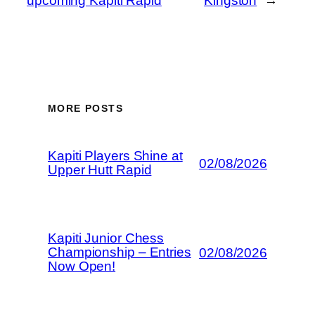
upcoming Kāpiti Rapid
Kingston
→
MORE POSTS
Kapiti Players Shine at
02/08/2026
Upper Hutt Rapid
Kapiti Junior Chess
Championship – Entries
02/08/2026
Now Open!