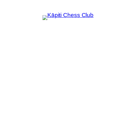
Skip
to
content