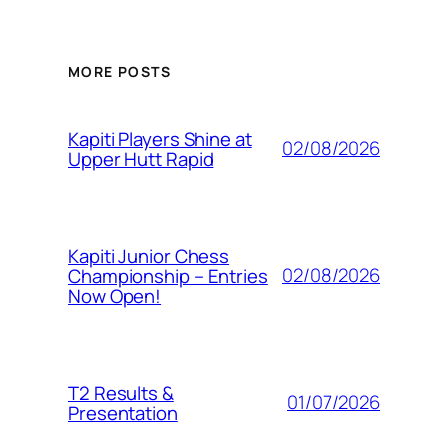
MORE POSTS
Kapiti Players Shine at
02/08/2026
Upper Hutt Rapid
Kapiti Junior Chess
02/08/2026
Championship – Entries
Now Open!
T2 Results &
01/07/2026
Presentation