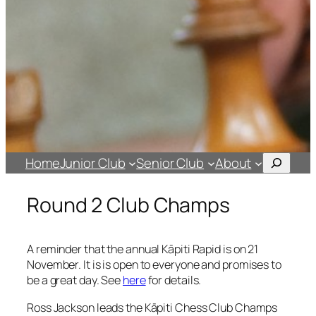
Search
Home
Junior Club
Senior Club
About
Round 2 Club Champs
A reminder that the annual Kāpiti Rapid is on 21
November. It is is open to everyone and promises to
be a great day. See
here
for details.
Ross Jackson leads the Kāpiti Chess Club Champs