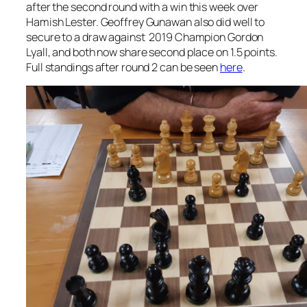
after the second round with a win this week over
Hamish Lester. Geoffrey Gunawan also did well to
secure to a draw against 2019 Champion Gordon
Lyall, and both now share second place on 1.5 points.
Full standings after round 2 can be seen
here
.