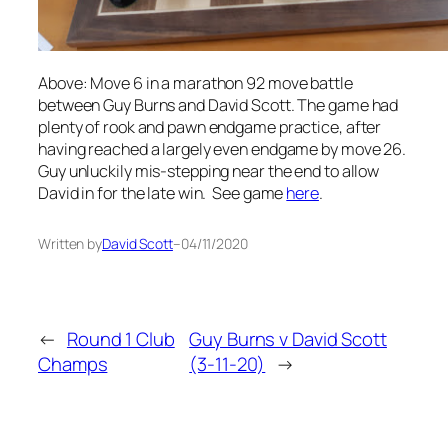
Above: Move 6 in a marathon 92 move battle
between Guy Burns and David Scott. The game had
plenty of rook and pawn endgame practice, after
having reached a largely even endgame by move 26.
Guy unluckily mis-stepping near the end to allow
David in for the late win. See game
here
.
Written by
David Scott
–
04/11/2020
←
Round 1 Club
Guy Burns v David Scott
Champs
(3-11-20)
→