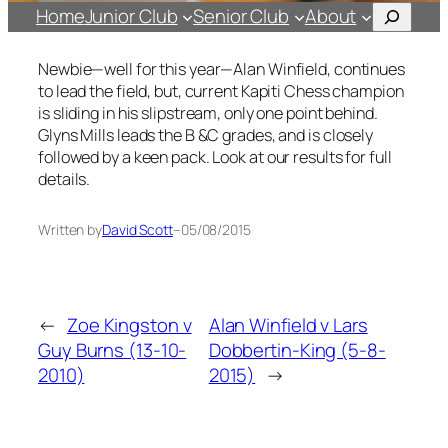
Search
Home
Junior Club
Senior Club
About
Newbie—well for this year—Alan Winfield, continues
to lead the field, but, current Kapiti Chess champion
is sliding in his slipstream, only one point behind.
Glyns Mills leads the B &C grades, and is closely
followed by a keen pack. Look at our results for full
details.
Written by
David Scott
–
05/08/2015
←
Zoe Kingston v
Alan Winfield v Lars
Guy Burns (13-10-
Dobbertin-King (5-8-
2010)
2015)
→