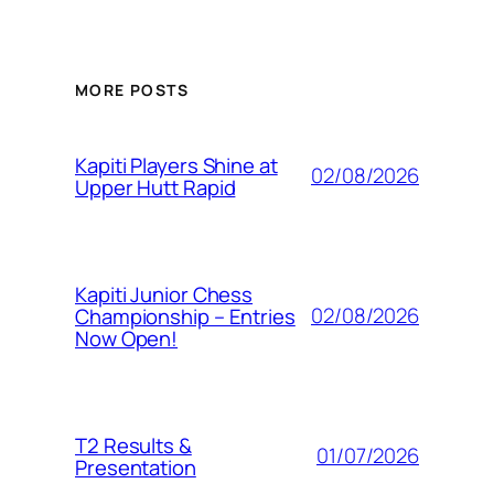
MORE POSTS
Kapiti Players Shine at
02/08/2026
Upper Hutt Rapid
Kapiti Junior Chess
02/08/2026
Championship – Entries
Now Open!
T2 Results &
01/07/2026
Presentation