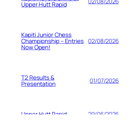
02/08/2026
Upper Hutt Rapid
Kapiti Junior Chess
02/08/2026
Championship – Entries
Now Open!
T2 Results &
01/07/2026
Presentation
29/06/2026
Upper Hutt Rapid