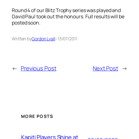
Round 4 of our Blitz Trophy series was played and
David Paul took out the honours. Full results will be
posted soon.
Written by
Gordon Lyall
–
13/07/2011
←
Previous Post
Next Post
→
MORE POSTS
Kapiti Players Shine at