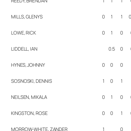
REEDY, BRENDAN
1
1
1
MILLS, GLENYS
0
1
1
0
LOWE, RICK
0
1
0
LIDDELL, IAN
0.5
0
HYNES, JOHNNY
0
0
0
SOSNOSKI, DENNIS
1
0
1
NEILSEN, MIKALA
0
1
0
KINGSTON, ROSE
0
0
1
MORROW-WHITE, ZANDER
1
0