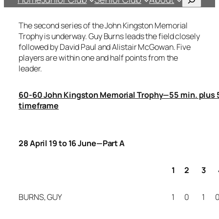
The second series of the John Kingston Memorial
Trophy is underway. Guy Burns leads the field closely
followed by David Paul and Alistair McGowan. Five
players are within one and half points from the
leader.
60-60 John Kingston Memorial Trophy—55 min. plus 5
timeframe
28 April 19 to 16 June—Part A
1
2
3
BURNS, GUY
1
0
1
0