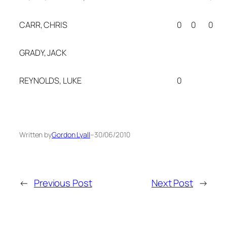
CARR, CHRIS
0
0
0
GRADY, JACK
REYNOLDS, LUKE
0
Written by
Gordon Lyall
–
30/06/2010
←
Previous Post
Next Post
→