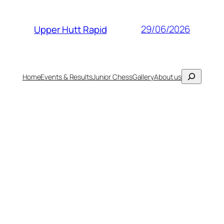
29/06/2026
Upper Hutt Rapid
Search
Home
Events & Results
Junior Chess
Gallery
About us