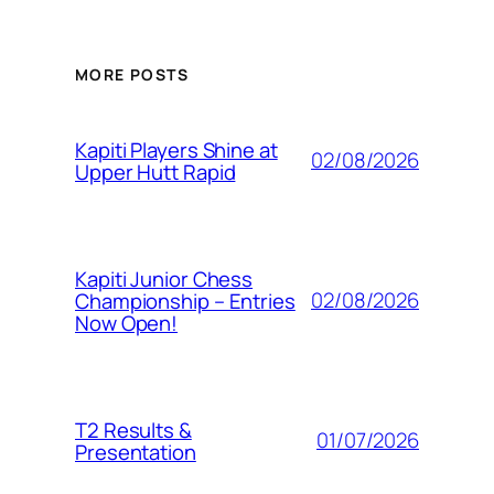
MORE POSTS
Kapiti Players Shine at
02/08/2026
Upper Hutt Rapid
Kapiti Junior Chess
02/08/2026
Championship – Entries
Now Open!
T2 Results &
01/07/2026
Presentation