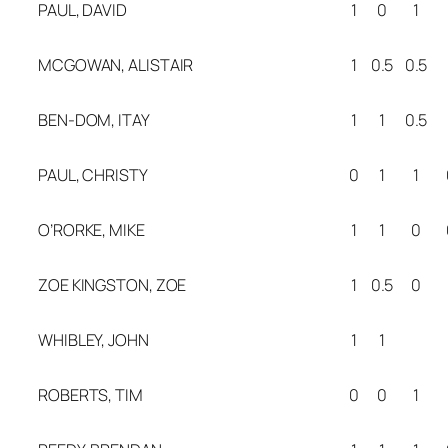
PAUL, DAVID
1
0
1
MCGOWAN, ALISTAIR
1
0.5
0.5
BEN-DOM, ITAY
1
1
0.5
PAUL, CHRISTY
0
1
1
O’RORKE, MIKE
1
1
0
ZOE KINGSTON, ZOE
1
0.5
0
WHIBLEY, JOHN
1
1
ROBERTS, TIM
0
0
1