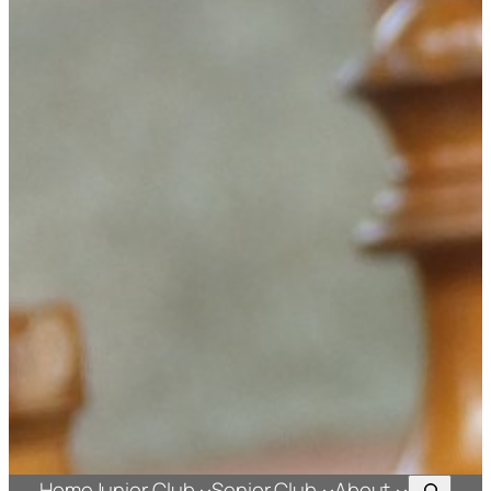
Search
Home
Junior Club
Senior Club
About