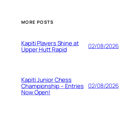
MORE POSTS
Kapiti Players Shine at
02/08/2026
Upper Hutt Rapid
Kapiti Junior Chess
02/08/2026
Championship – Entries
Now Open!
T2 Results &
01/07/2026
Presentation