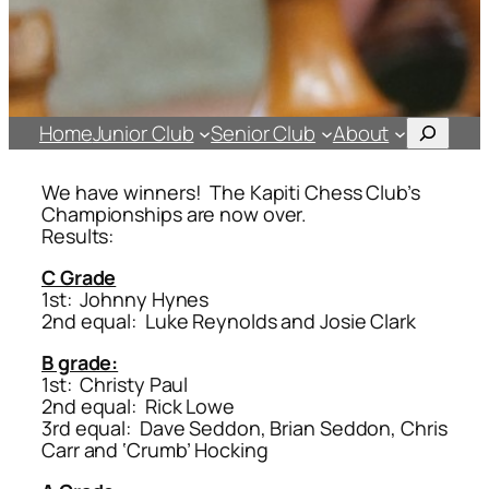
Search
Home
Junior Club
Senior Club
About
We have winners! The Kapiti Chess Club’s
Championships are now over.
Results:
C Grade
1st: Johnny Hynes
2nd equal: Luke Reynolds and Josie Clark
B grade:
1st: Christy Paul
2nd equal: Rick Lowe
3rd equal: Dave Seddon, Brian Seddon, Chris
Carr and ‘Crumb’ Hocking