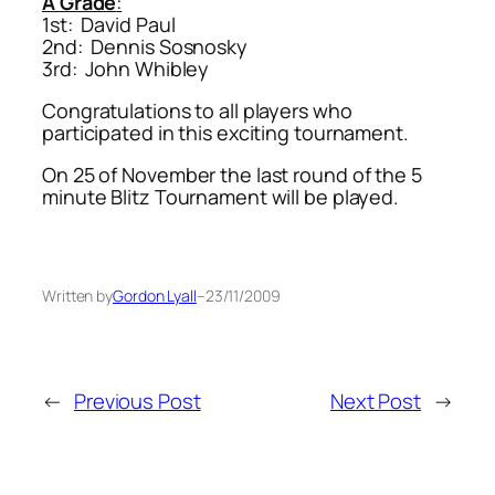
A Grade
:
1st: David Paul
2nd: Dennis Sosnosky
3rd: John Whibley
Congratulations to all players who
participated in this exciting tournament.
On 25 of November the last round of the 5
minute Blitz Tournament will be played.
Written by
Gordon Lyall
–
23/11/2009
←
Previous Post
Next Post
→