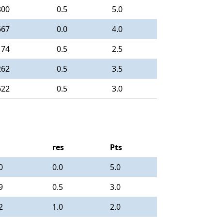
800
0.5
5.0
667
0.0
4.0
174
0.5
2.5
262
0.5
3.5
622
0.5
3.0
res
Pts
0
0.0
5.0
9
0.5
3.0
2
1.0
2.0