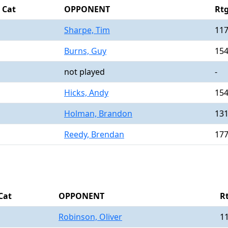
Cat
OPPONENT
Rt
Sharpe, Tim
11
Burns, Guy
15
not played
-
Hicks, Andy
15
Holman, Brandon
13
Reedy, Brendan
17
Cat
OPPONENT
R
Robinson, Oliver
1