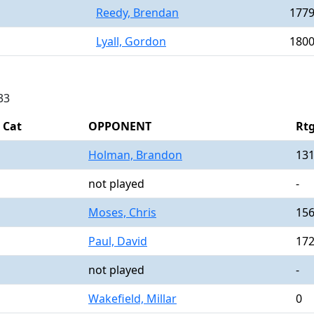
Reedy, Brendan
177
Lyall, Gordon
180
33
Cat
OPPONENT
Rt
Holman, Brandon
13
not played
-
Moses, Chris
15
Paul, David
17
not played
-
Wakefield, Millar
0