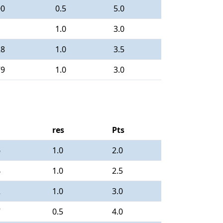
00
0.5
5.0
1.0
3.0
28
1.0
3.5
79
1.0
3.0
res
Pts
6
1.0
2.0
4
1.0
2.5
2
1.0
3.0
7
0.5
4.0