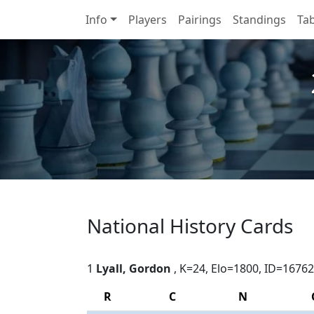
Info
Players
Pairings
Standings
Tab
National History Cards
1
Lyall, Gordon
, K=24, Elo=1800, ID=16762
R
C
N