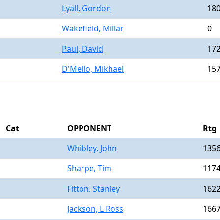
Lyall, Gordon
18
Wakefield, Millar
0
Paul, David
17
D'Mello, Mikhael
15
Cat
OPPONENT
Rtg
Whibley, John
135
Sharpe, Tim
117
Fitton, Stanley
162
Jackson, L Ross
166