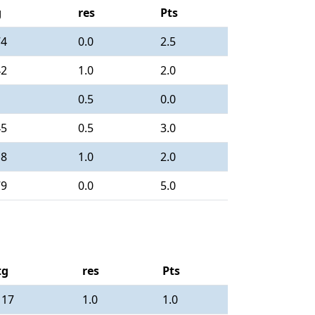
g
res
Pts
74
0.0
2.5
42
1.0
2.0
0.5
0.0
45
0.5
3.0
18
1.0
2.0
79
0.0
5.0
tg
res
Pts
117
1.0
1.0