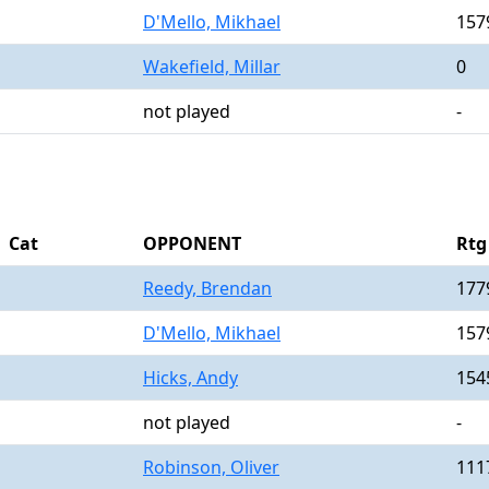
D'Mello, Mikhael
157
Wakefield, Millar
0
not played
-
Cat
OPPONENT
Rtg
Reedy, Brendan
177
D'Mello, Mikhael
157
Hicks, Andy
154
not played
-
Robinson, Oliver
111