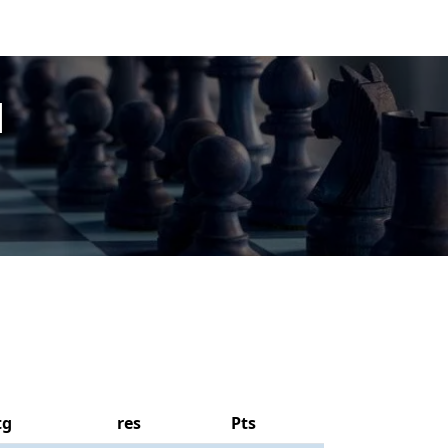
l
tg
res
Pts