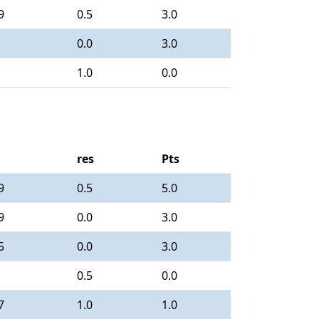
9
0.5
3.0
0.0
3.0
1.0
0.0
res
Pts
9
0.5
5.0
9
0.0
3.0
5
0.0
3.0
0.5
0.0
7
1.0
1.0