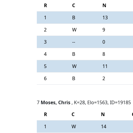
R
C
N
1
B
13
2
W
9
3
--
0
4
B
8
5
W
11
6
B
2
7
Moses, Chris
, K=28, Elo=1563, ID=19185
R
C
N
1
W
14