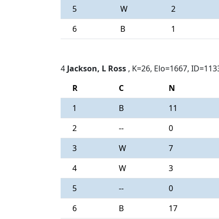
5
W
2
6
B
1
4
Jackson, L Ross
, K=26, Elo=1667, ID=113
R
C
N
1
B
11
2
--
0
3
W
7
4
W
3
5
--
0
6
B
17