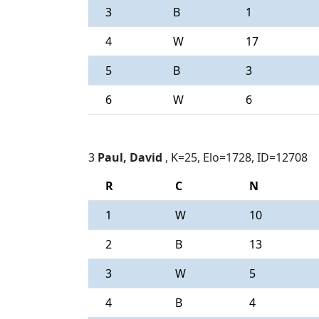
3
B
1
4
W
17
5
B
3
6
W
6
3
Paul, David
, K=25, Elo=1728, ID=12708
R
C
N
1
W
10
2
B
13
3
W
5
4
B
4