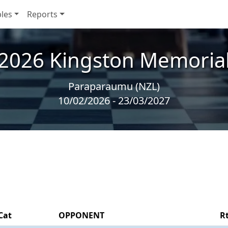
les
Reports
2026 Kingston Memoria
Paraparaumu (NZL)
10/02/2026 - 23/03/2027
Cat
OPPONENT
R