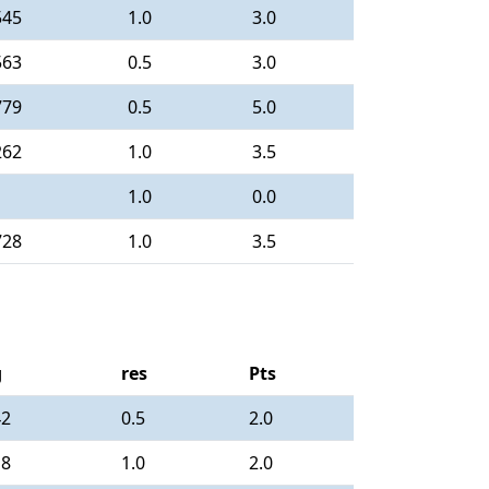
545
1.0
3.0
563
0.5
3.0
779
0.5
5.0
262
1.0
3.5
1.0
0.0
728
1.0
3.5
g
res
Pts
42
0.5
2.0
18
1.0
2.0