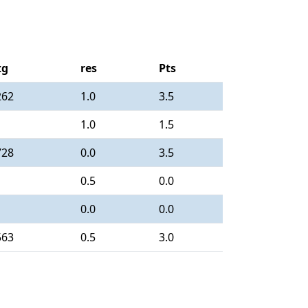
tg
res
Pts
262
1.0
3.5
1.0
1.5
728
0.0
3.5
0.5
0.0
0.0
0.0
563
0.5
3.0