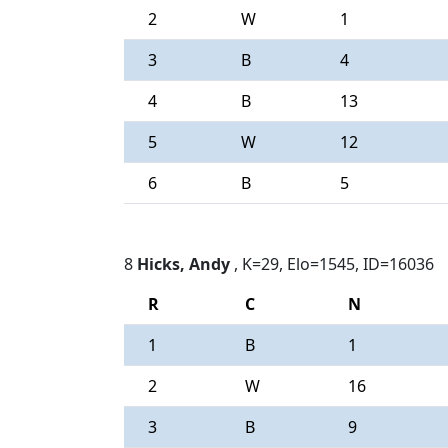
2
W
1
3
B
4
4
B
13
5
W
12
6
B
5
8
Hicks, Andy
, K=29, Elo=1545, ID=16036
R
C
N
1
B
1
2
W
16
3
B
9