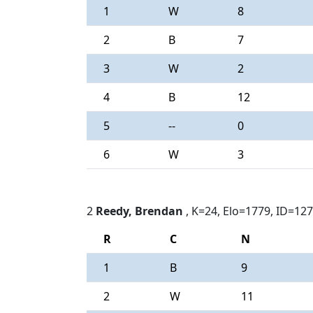
1
W
8
2
B
7
3
W
2
4
B
12
5
--
0
6
W
3
2
Reedy, Brendan
, K=24, Elo=1779, ID=12
R
C
N
1
B
9
2
W
11