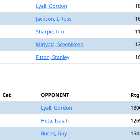
Lyall, Gordon
1
Jackson, L Ross
1
Sharpe, Tim
1
Miriyala, Sreenikesh
1
Fitton, Stanley
1
Cat
OPPONENT
Rtg
Lyall, Gordon
180
Heta, Isaiah
126
Burns, Guy
154