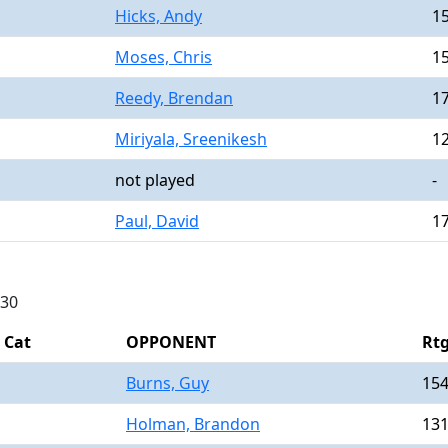
Hicks, Andy
1
Moses, Chris
1
Reedy, Brendan
1
Miriyala, Sreenikesh
1
not played
-
Paul, David
1
730
Cat
OPPONENT
Rt
Burns, Guy
15
Holman, Brandon
13