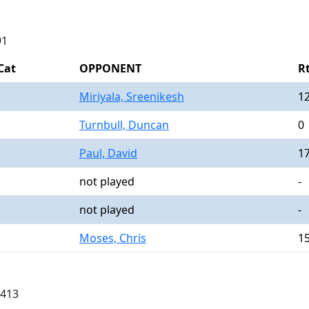
91
Cat
OPPONENT
R
Miriyala, Sreenikesh
1
Turnbull, Duncan
0
Paul, David
1
not played
-
not played
-
Moses, Chris
1
0413