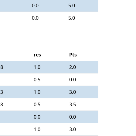
9
0.0
5.0
0
0.0
5.0
g
res
Pts
18
1.0
2.0
0.5
0.0
63
1.0
3.0
28
0.5
3.5
0.0
0.0
1.0
3.0