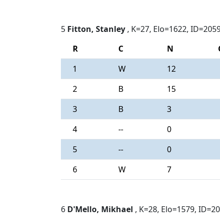
5
Fitton, Stanley
, K=27, Elo=1622, ID=205
R
C
N
1
W
12
2
B
15
3
B
3
4
--
0
5
--
0
6
W
7
6
D'Mello, Mikhael
, K=28, Elo=1579, ID=2