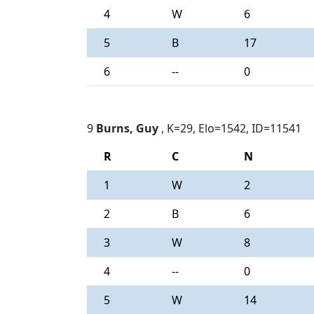
4
W
6
5
B
17
6
--
0
9
Burns, Guy
, K=29, Elo=1542, ID=11541
R
C
N
1
W
2
2
B
6
3
W
8
4
--
0
5
W
14