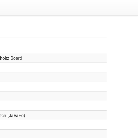
holtz Board
tch (JaVaFo)