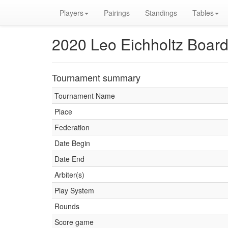
Players
Pairings
Standings
Tables
2020 Leo Eichholtz Boar
Tournament summary
Tournament Name
Place
Federation
Date Begin
Date End
Arbiter(s)
Play System
Rounds
Score game