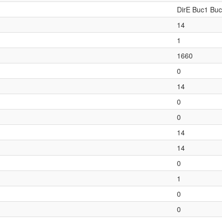
DirE Buc1 Bu
14
1
1660
0
14
0
0
14
14
0
1
0
0