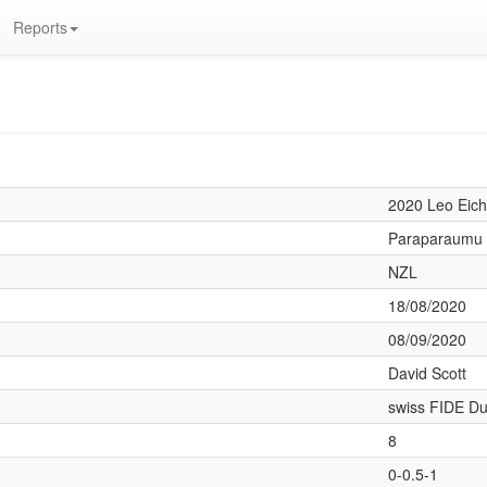
Reports
d
2020 Leo Eich
Paraparaumu
NZL
18/08/2020
08/09/2020
David Scott
swiss FIDE Du
8
0-0.5-1