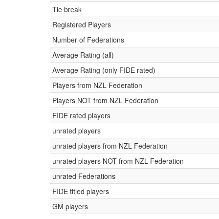
Tie break
Registered Players
Number of Federations
Average Rating (all)
Average Rating (only FIDE rated)
Players from NZL Federation
Players NOT from NZL Federation
FIDE rated players
unrated players
unrated players from NZL Federation
unrated players NOT from NZL Federation
unrated Federations
FIDE titled players
GM players