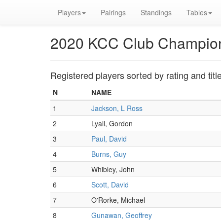
Players
Pairings
Standings
Tables
2020 KCC Club Champio
Registered players sorted by rating and titl
N
NAME
1
Jackson, L Ross
2
Lyall, Gordon
3
Paul, David
4
Burns, Guy
5
Whibley, John
6
Scott, David
7
O'Rorke, Michael
8
Gunawan, Geoffrey