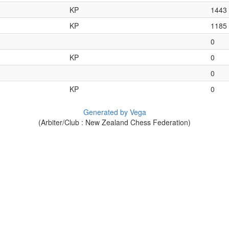
KP
1443
KP
1185
0
KP
0
0
KP
0
Generated by Vega
(Arbiter/Club : New Zealand Chess Federation)