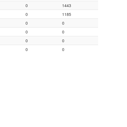
0
1443
0
1185
0
0
0
0
0
0
0
0