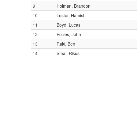
9
Holman, Brandon
10
Lester, Hamish
11
Boyd, Lucas
12
Eccles, John
13
Raki, Ben
14
Smal, Rikus