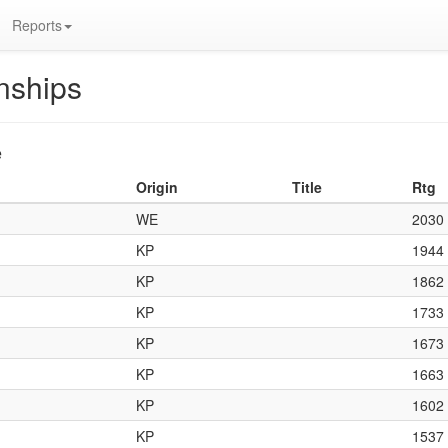
Reports
nships
e
Origin
Title
Rtg
WE
2030
KP
1944
KP
1862
KP
1733
KP
1673
KP
1663
KP
1602
KP
1537