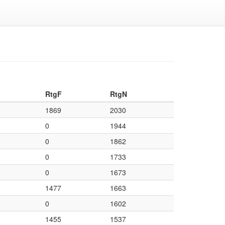
RtgF
RtgN
1869
2030
0
1944
0
1862
0
1733
0
1673
1477
1663
0
1602
1455
1537